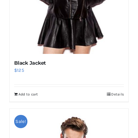
Black Jacket
$
125
Add to cart
Details
Sale!