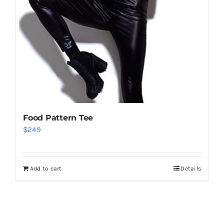
Food Pattern Tee
$
249
Add to cart
Details