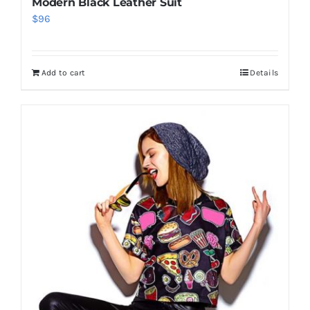
Modern Black Leather Suit
$
96
Add to cart
Details