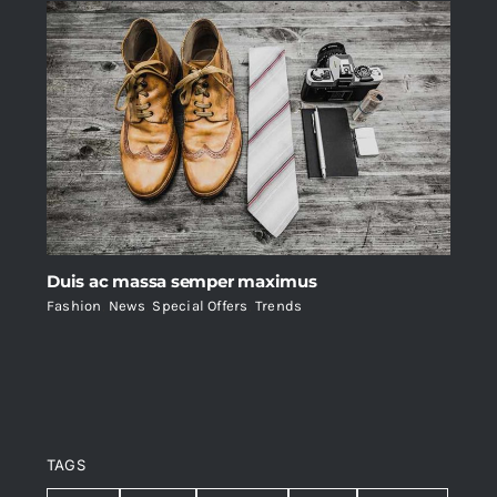
Duis ac massa semper maximus
Fashion
,
News
,
Special Offers
,
Trends
TAGS