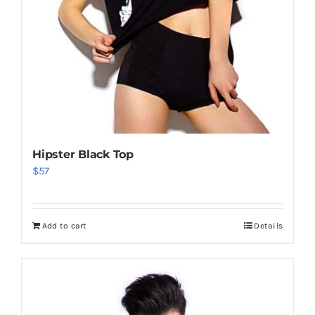
Hipster Black Top
$
57
Add to cart
Details