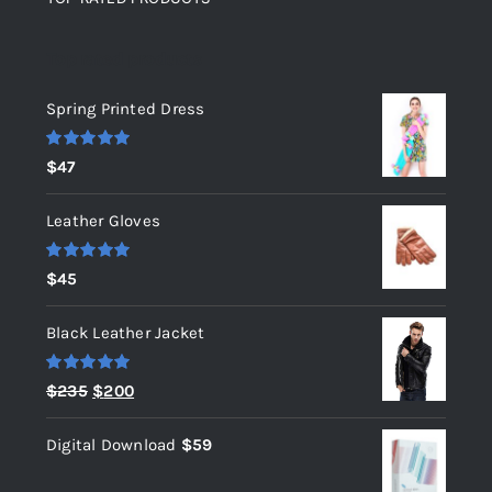
Top rated products
Spring Printed Dress
Rated
5.00
$
47
out of 5
Leather Gloves
Rated
5.00
$
45
out of 5
Black Leather Jacket
Rated
5.00
Original
Current
$
235
$
200
out of 5
price
price
Digital Download
$
59
was:
is:
$235.
$200.