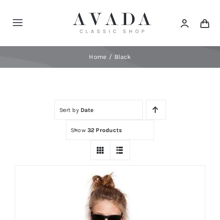
Skip
to
Toggle
content
Navigation
Home
Home
Black
Shop
Sort by
Date
Products
Show
32 Products
Categories
News
Elements