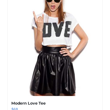
Shop Now!
Modern Love Tee
$
68