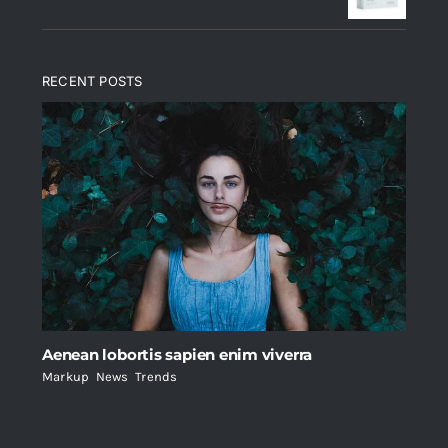
RECENT POSTS
Aenean lobortis sapien enim viverra
Markup
,
News
,
Trends