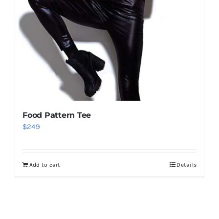
Food Pattern Tee
$
249
Add to cart
Details