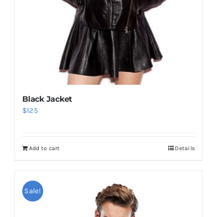
Black Jacket
$
125
Add to cart
Details
Sale!