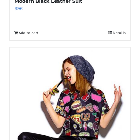
Modern Black Leather Suit
$
96
Add to cart
Details