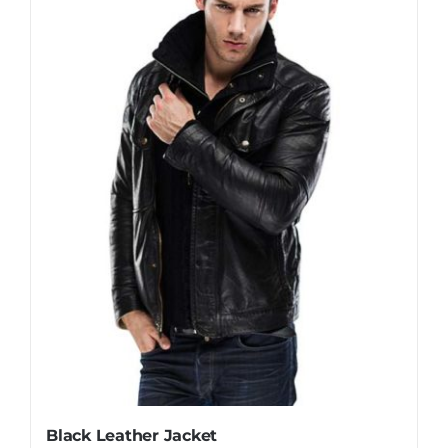
Black Leather Jacket