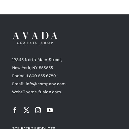
12345 North Main Street,
New York, NY 555555
Phone: 1.800.555.6789
Email: info@company.com
Web: Theme-fusion.com
TOP RATED PRODUCTS