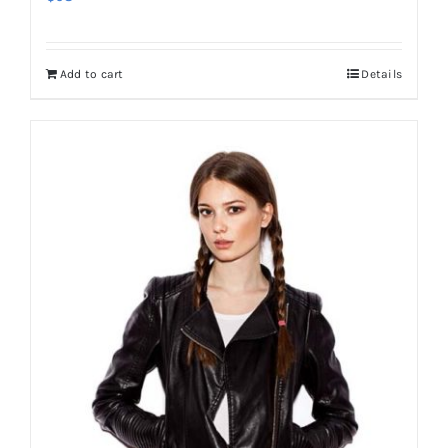
Add to cart
Details