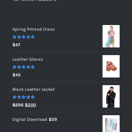
Top rated products
Spring Printed Dress
Rated
5.00
$
47
out of 5
Leather Gloves
Rated
5.00
$
45
out of 5
Black Leather Jacket
Rated
5.00
Original
Current
$
235
$
200
out of 5
price
price
Digital Download
$
59
was:
is:
$235.
$200.