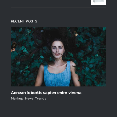
RECENT POSTS
Aenean lobortis sapien enim viverra
Markup
,
News
,
Trends