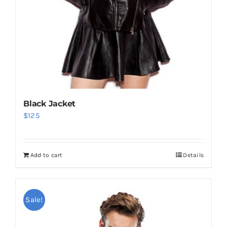
Black Jacket
$
125
Add to cart
Details
Sale!