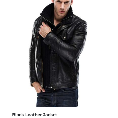
Black Leather Jacket