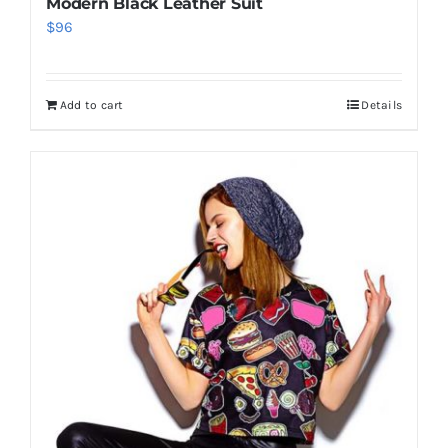
Modern Black Leather Suit
$
96
Add to cart
Details