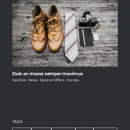
Duis ac massa semper maximus
Fashion
,
News
,
Special Offers
,
Trends
TAGS