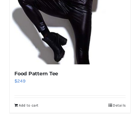
Food Pattern Tee
$
249
Add to cart
Details