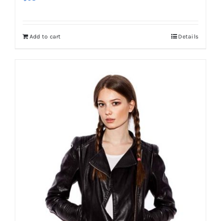
Add to cart
Details