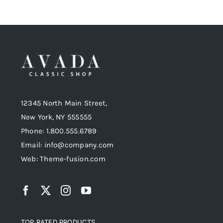
12345 North Main Street,
New York, NY 555555
Phone: 1.800.555.6789
Email: info@company.com
Web: Theme-fusion.com
TOP RATED PRODUCTS