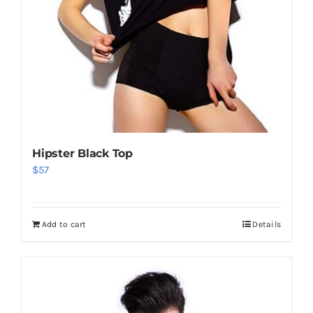
Hipster Black Top
$
57
Add to cart
Details