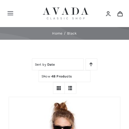
Skip
to
Toggle
content
Navigation
Home
Home
Black
Shop
Sort by
Date
Products
Show
48 Products
Categories
News
Elements