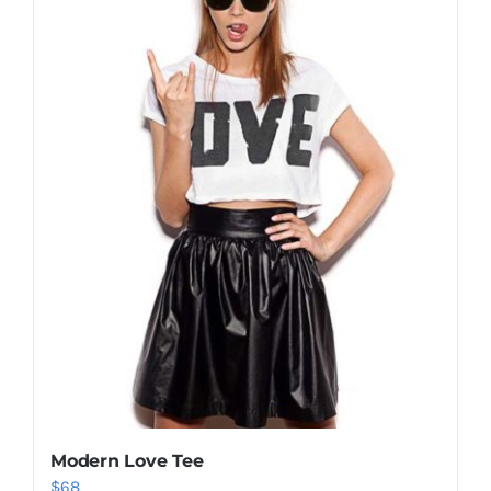
Shop Now!
Modern Love Tee
$
68