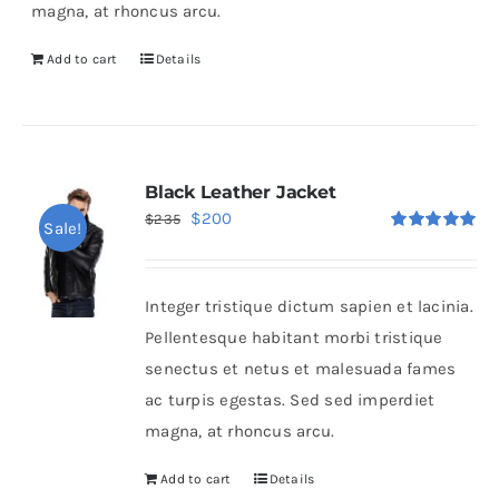
magna, at rhoncus arcu.
Add to cart
Details
Black Leather Jacket
Original
Current
$
200
$
235
Sale!
Rated
5.00
price
price
out of 5
was:
is:
Integer tristique dictum sapien et lacinia.
$235.
$200.
Pellentesque habitant morbi tristique
senectus et netus et malesuada fames
ac turpis egestas. Sed sed imperdiet
magna, at rhoncus arcu.
Add to cart
Details