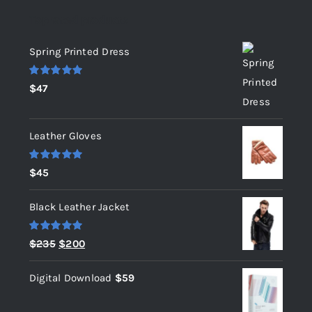
Top rated products
Spring Printed Dress
Rated
5.00
$
47
out of 5
Leather Gloves
Rated
5.00
$
45
out of 5
Black Leather Jacket
Rated
5.00
Original
Current
$
235
$
200
out of 5
price
price
Digital Download
$
59
was:
is:
$235.
$200.