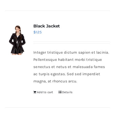
Black Jacket
$
125
Integer tristique dictum sapien et lacinia.
Pellentesque habitant morbi tristique
senectus et netus et malesuada fames
ac turpis egestas. Sed sed imperdiet
magna, at rhoncus arcu.
Add to cart
Details