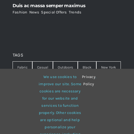
Duis ac massa semper maximus
Fashion
,
News
,
Special Offers
,
Trends
TAGS
Fabric
Casual
Outdoors
Black
New York
We use cookies to
Privacy
.
Travel
Warm
summer
Hipster
D&G
improve our site. Some
Policy
cookies are necessary
Grey
White
lines
sweater
boots
for our website and
hat
red
Brown
winter
flowers
services to function
properly. Other cookies
responsive
multi-purpose
are optional and help
personalize your