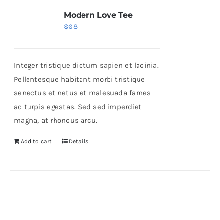
Modern Love Tee
$
68
Integer tristique dictum sapien et lacinia.
Pellentesque habitant morbi tristique
senectus et netus et malesuada fames
ac turpis egestas. Sed sed imperdiet
magna, at rhoncus arcu.
Add to cart
Details