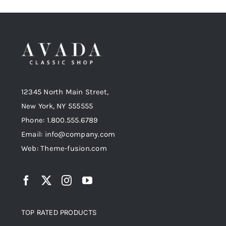
12345 North Main Street,
New York, NY 555555
Phone: 1.800.555.6789
Email: info@company.com
Web: Theme-fusion.com
TOP RATED PRODUCTS