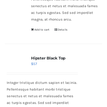
senectus et netus et malesuada fames
ac turpis egestas. Sed sed imperdiet
magna, at rhoncus arcu.
Add to cart
Details
Hipster Black Top
$
57
Integer tristique dictum sapien et lacinia.
Pellentesque habitant morbi tristique
senectus et netus et malesuada fames
ac turpis egestas. Sed sed imperdiet