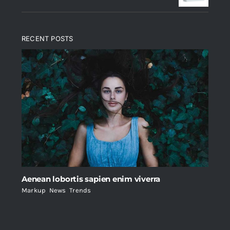
RECENT POSTS
Aenean lobortis sapien enim viverra
Markup
,
News
,
Trends