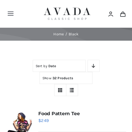
Skip
to
Toggle
content
Navigation
Home
Home
Black
Shop
Sort by
Date
Products
Show
32 Products
Categories
News
Food Pattern Tee
$
249
Elements