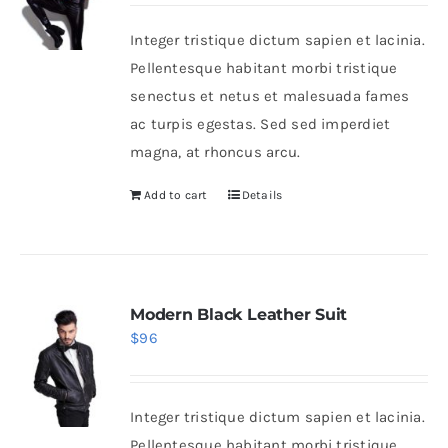
Integer tristique dictum sapien et lacinia.
Shop Now!
Pellentesque habitant morbi tristique
senectus et netus et malesuada fames
ac turpis egestas. Sed sed imperdiet
magna, at rhoncus arcu.
Add to cart
Details
Modern Black Leather Suit
$
96
Integer tristique dictum sapien et lacinia.
Pellentesque habitant morbi tristique