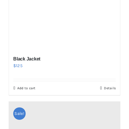
Black Jacket
$
125
Add to cart
Details
Sale!