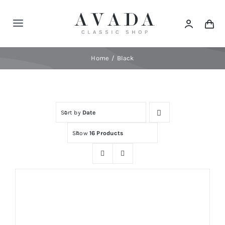
Skip
to
Toggle
content
Navigation
Home
Home
Black
Shop
Sort by
Date
Products
Show
16 Products
Categories
News
Elements