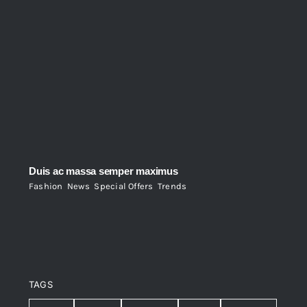
Duis ac massa semper maximus
Fashion
,
News
,
Special Offers
,
Trends
TAGS