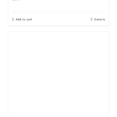
Add to cart
Details