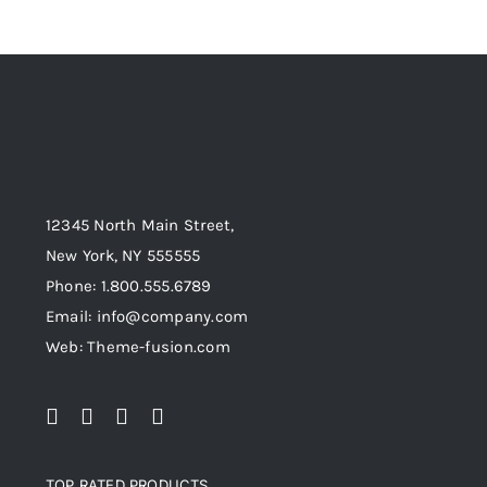
12345 North Main Street,
New York, NY 555555
Phone: 1.800.555.6789
Email: info@company.com
Web: Theme-fusion.com
TOP RATED PRODUCTS