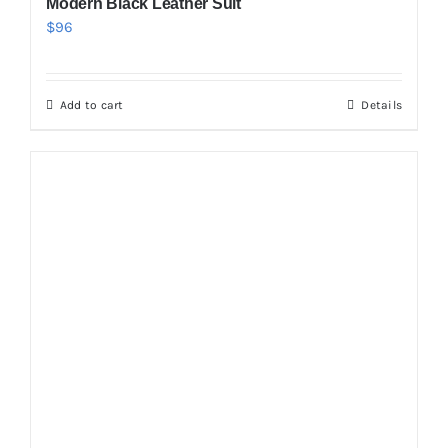
Modern Black Leather Suit
$
96
Add to cart
Details