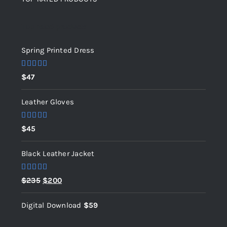
Top rated products
Spring Printed Dress
Rated
5.00
$
47
out of 5
Leather Gloves
Rated
5.00
$
45
out of 5
Black Leather Jacket
Rated
5.00
Original
Current
$
235
$
200
out of 5
price
price
Digital Download
$
59
was:
is:
$235.
$200.