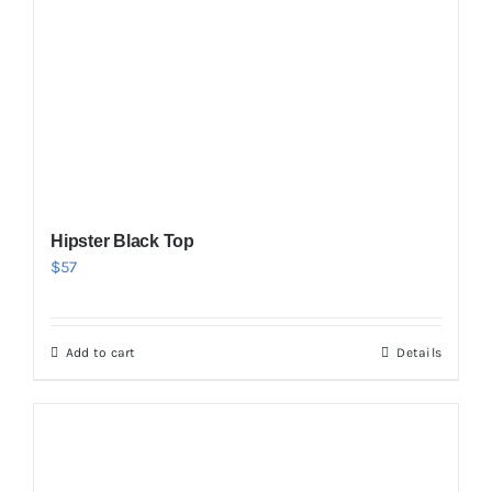
Hipster Black Top
$
57
Add to cart
Details