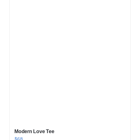
Shop Now!
Modern Love Tee
$
68