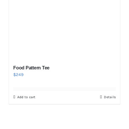
Food Pattern Tee
$
249
Add to cart
Details