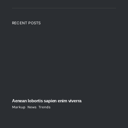
RECENT POSTS
Aenean lobortis sapien enim viverra
Markup
,
News
,
Trends