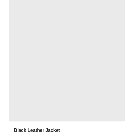
Black Leather Jacket