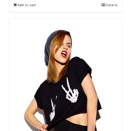
Add to cart
Details