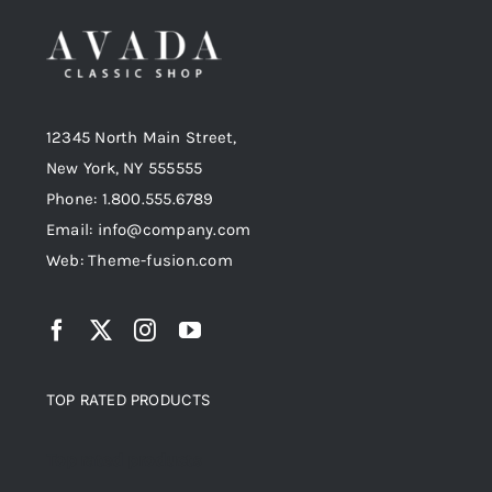
12345 North Main Street,
New York, NY 555555
Phone: 1.800.555.6789
Email: info@company.com
Web: Theme-fusion.com
TOP RATED PRODUCTS
Top rated products