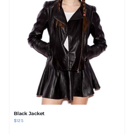
Black Jacket
$
125