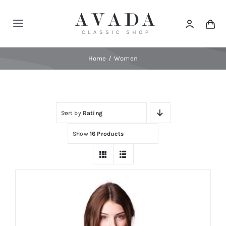
Skip
to
Toggle
content
Navigation
Home
Home
Women
Shop
Sort by
Rating
Products
Show
16 Products
Categories
News
Elements