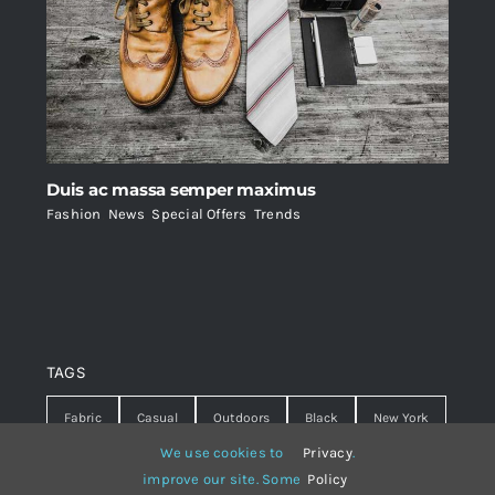
Duis ac massa semper maximus
Fashion
,
News
,
Special Offers
,
Trends
TAGS
Fabric
Casual
Outdoors
Black
New York
We use cookies to
Privacy
.
Travel
Warm
summer
Hipster
D&G
improve our site. Some
Policy