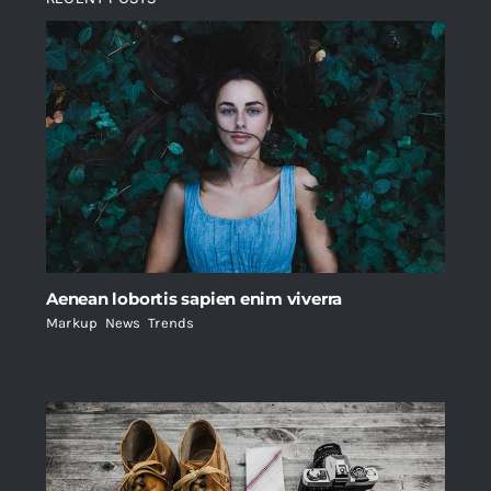
Aenean lobortis sapien enim viverra
Markup
,
News
,
Trends