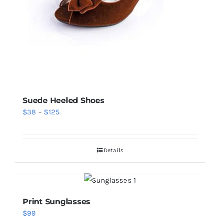
Suede Heeled Shoes
Price
$
38
–
$
125
range:
$38
Details
through
$125
Print Sunglasses
$
99