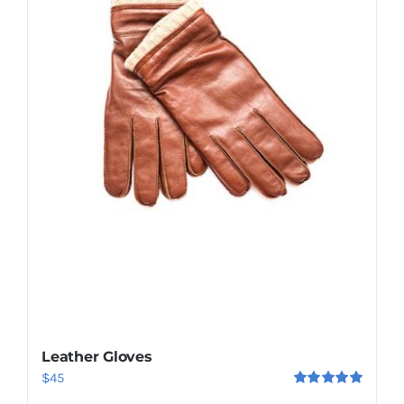
Leather Gloves
$
45
Rated
5.00