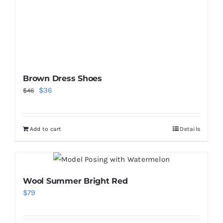
Brown Dress Shoes
Original
Current
$
36
$
46
price
price
was:
is:
Add to cart
Details
$46.
$36.
Wool Summer Bright Red
$
79