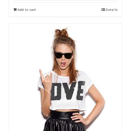
Add to cart
Details