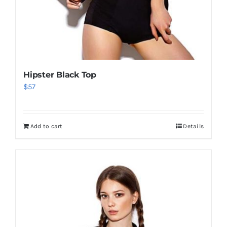
Hipster Black Top
$
57
Add to cart
Details