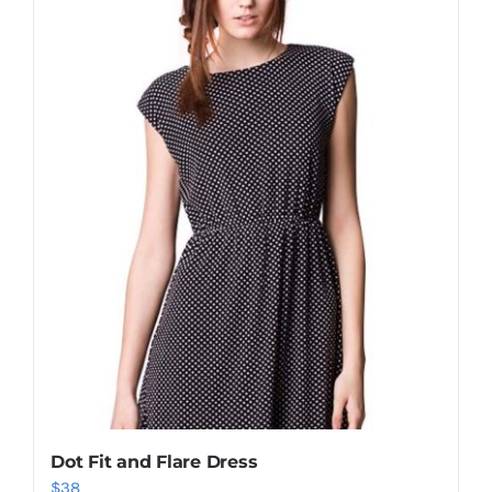
Shop Now!
Dot Fit and Flare Dress
$
38