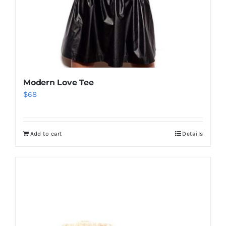
Modern Love Tee
$
68
Add to cart
Details