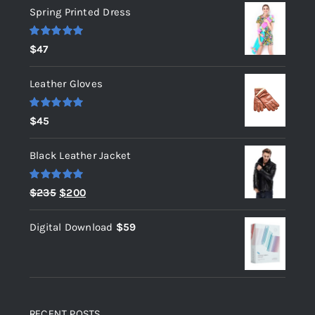
Spring Printed Dress
Rated
5.00
$
47
out of 5
Leather Gloves
Rated
5.00
$
45
out of 5
Black Leather Jacket
Rated
5.00
Original
Current
$
235
$
200
out of 5
price
price
Digital Download
$
59
was:
is:
$235.
$200.
RECENT POSTS