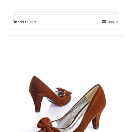
Add to cart
Details