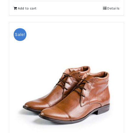
Add to cart
Details
Sale!