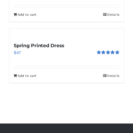
out of 5
Add to cart
Details
Spring Printed Dress
$
47
Rated
5.00
out of 5
Add to cart
Details