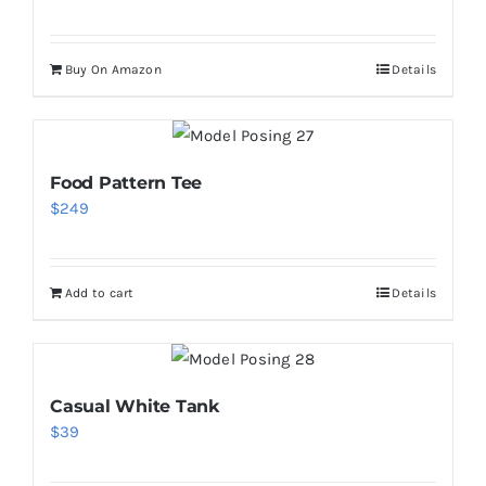
Buy On Amazon
Details
Food Pattern Tee
$
249
Add to cart
Details
Casual White Tank
$
39