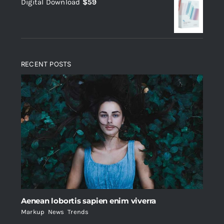
Digital Download
$
59
was:
is:
$235.
$200.
RECENT POSTS
Aenean lobortis sapien enim viverra
Markup
,
News
,
Trends