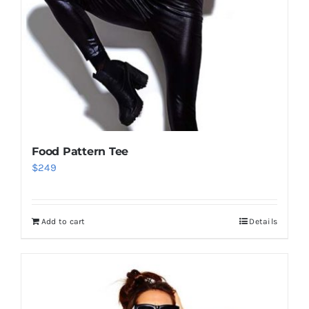
Food Pattern Tee
$
249
Add to cart
Details