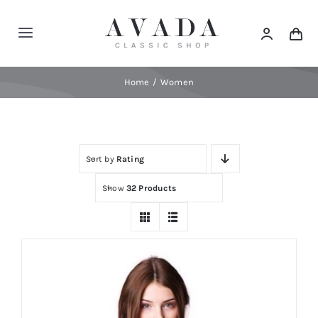
Skip
to
Toggle
content
Navigation
Home
Home
Women
Shop
Sort by
Rating
Products
Show
32 Products
Categories
News
Elements