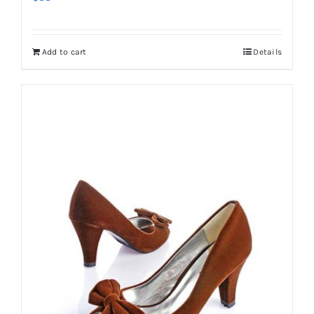
Add to cart
Details