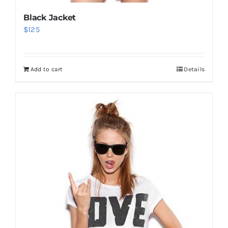
Black Jacket
$
125
Add to cart
Details