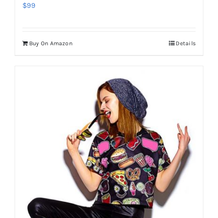
$
99
Buy On Amazon
Details