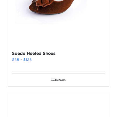
Suede Heeled Shoes
Price
$
38
–
$
125
range:
$38
Details
through
$125