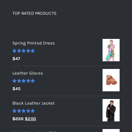
TOP RATED PRODUCTS
Top rated products
Spring Printed Dress
Rated
5.00
$
47
out of 5
Leather Gloves
Rated
5.00
$
45
out of 5
Black Leather Jacket
Rated
5.00
Original
Current
$
235
$
200
out of 5
price
price