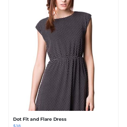
Shop Now!
Dot Fit and Flare Dress
$
38