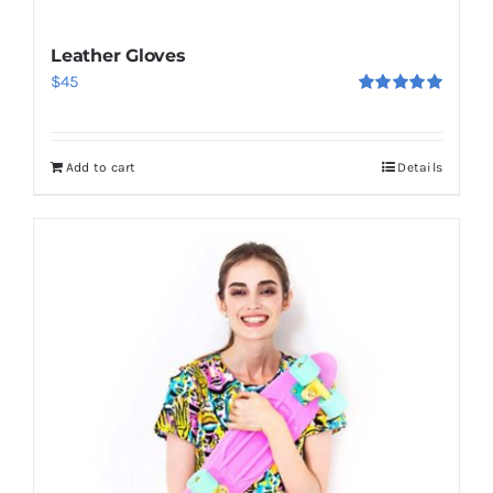
Leather Gloves
$
45
Rated
5.00
out of 5
Add to cart
Details