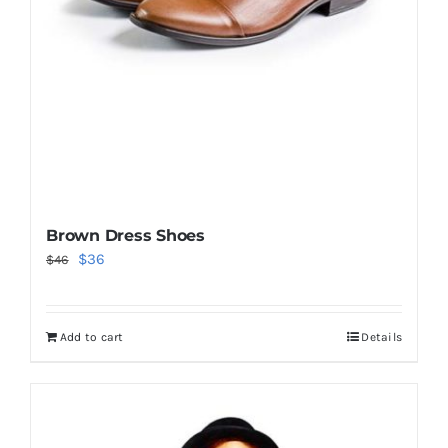
Brown Dress Shoes
Original
Current
$
36
$
46
price
price
was:
is:
Add to cart
Details
$46.
$36.