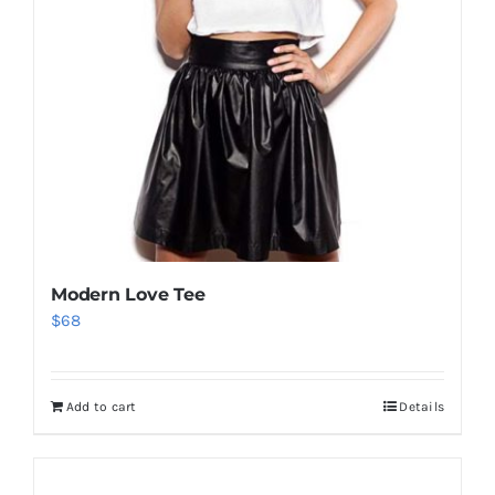
Modern Love Tee
$
68
Add to cart
Details