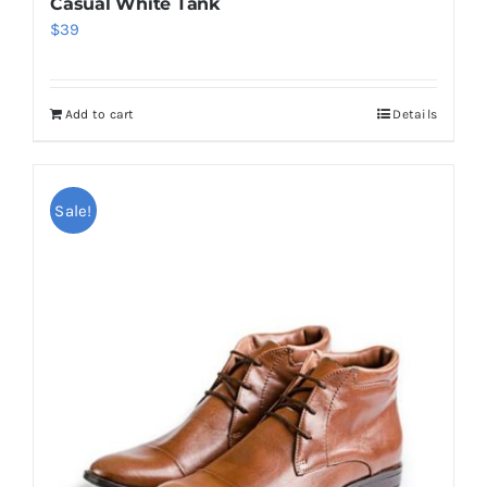
Casual White Tank
$
39
Add to cart
Details
Sale!