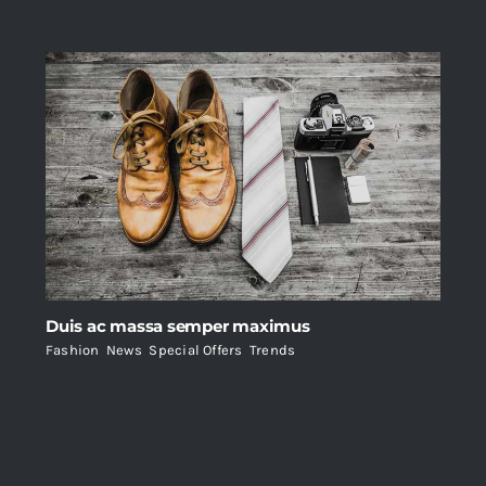
Duis ac massa semper maximus
Fashion
,
News
,
Special Offers
,
Trends