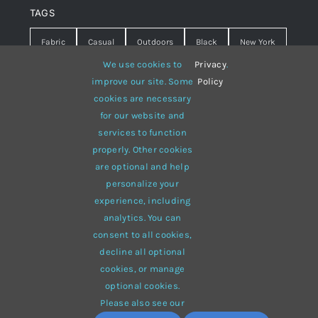
TAGS
Fabric
Casual
Outdoors
Black
New York
We use cookies to
Privacy
.
Travel
Warm
summer
Hipster
D&G
improve our site. Some
Policy
cookies are necessary
Grey
White
lines
sweater
boots
for our website and
hat
red
Brown
winter
flowers
services to function
properly. Other cookies
responsive
multi-purpose
are optional and help
personalize your
experience, including
analytics. You can
consent to all cookies,
© 2012 - 2026 •
Avada
is a
Website Builder
for
WordPress
decline all optional
and
eCommerce
• All Rights Reserved • Developed by
cookies, or manage
ThemeFusion
optional cookies.
Please also see our