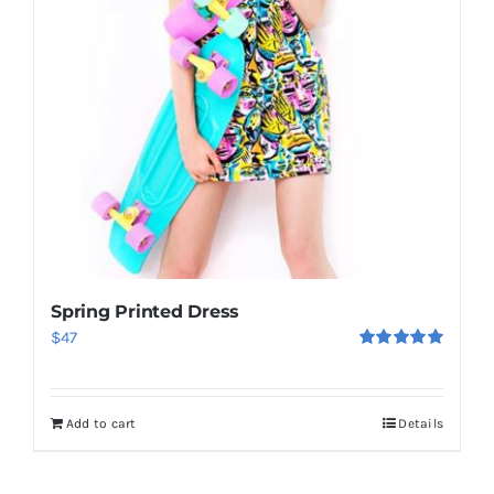
Spring Printed Dress
$
47
Rated
5.00
out of 5
Add to cart
Details