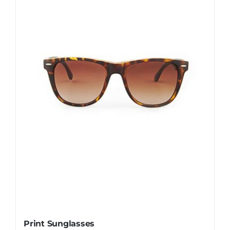
Print Sunglasses