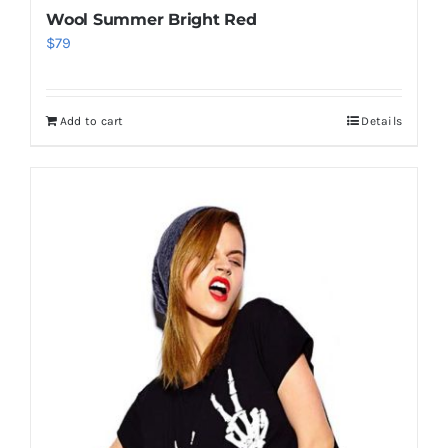
Wool Summer Bright Red
$
79
Add to cart
Details