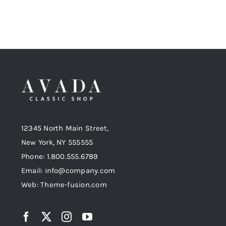
12345 North Main Street,
New York, NY 555555
Phone: 1.800.555.6789
Email: info@company.com
Web: Theme-fusion.com