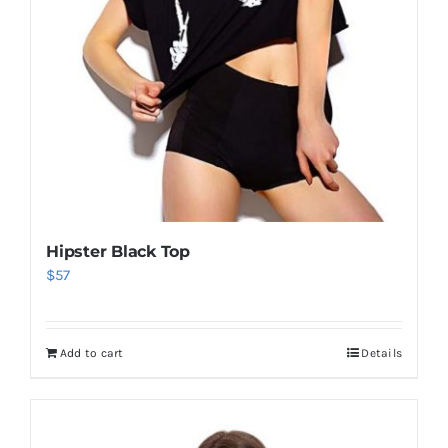
Hipster Black Top
$
57
Add to cart
Details