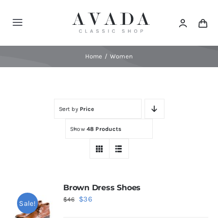
Skip
to
Toggle
content
Navigation
Home
Home
Women
Shop
Sort by
Price
Products
Show
48 Products
Categories
News
Brown Dress Shoes
Original
Current
$
36
$
46
Sale!
Elements
price
price