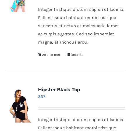
Integer tristique dictum sapien et lacinia.
Pellentesque habitant morbi tristique
senectus et netus et malesuada fames
ac turpis egestas. Sed sed imperdiet
magna, at rhoncus arcu.
Add to cart
Details
Hipster Black Top
$
57
Integer tristique dictum sapien et lacinia.
Pellentesque habitant morbi tristique