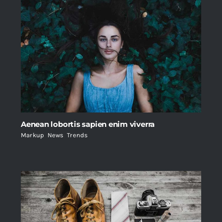
Aenean lobortis sapien enim viverra
Markup
,
News
,
Trends