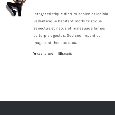
Integer tristique dictum sapien et lacinia.
Pellentesque habitant morbi tristique
senectus et netus et malesuada fames
ac turpis egestas. Sed sed imperdiet
magna, at rhoncus arcu.
Add to cart
Details