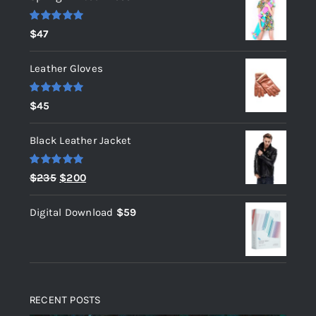
Rated
5.00
$
47
out of 5
Leather Gloves
Rated
5.00
$
45
out of 5
Black Leather Jacket
Rated
5.00
Original
Current
$
235
$
200
out of 5
price
price
Digital Download
$
59
was:
is:
$235.
$200.
RECENT POSTS