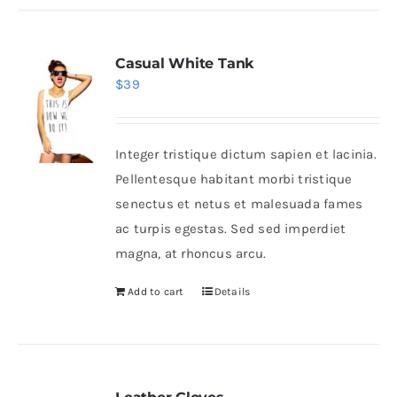
Casual White Tank
$
39
Integer tristique dictum sapien et lacinia.
Pellentesque habitant morbi tristique
senectus et netus et malesuada fames
ac turpis egestas. Sed sed imperdiet
magna, at rhoncus arcu.
Add to cart
Details