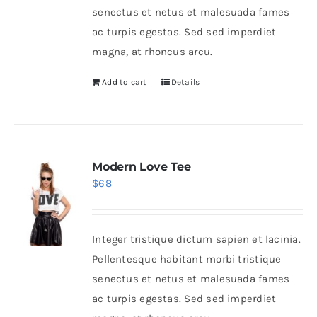
senectus et netus et malesuada fames
ac turpis egestas. Sed sed imperdiet
magna, at rhoncus arcu.
Add to cart
Details
Modern Love Tee
$
68
Integer tristique dictum sapien et lacinia.
Pellentesque habitant morbi tristique
senectus et netus et malesuada fames
ac turpis egestas. Sed sed imperdiet