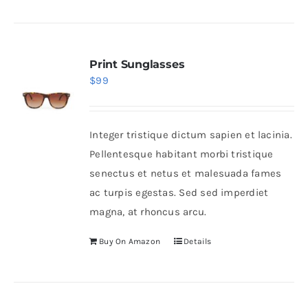
Print Sunglasses
$
99
Integer tristique dictum sapien et lacinia.
Pellentesque habitant morbi tristique
senectus et netus et malesuada fames
ac turpis egestas. Sed sed imperdiet
magna, at rhoncus arcu.
Buy On Amazon
Details