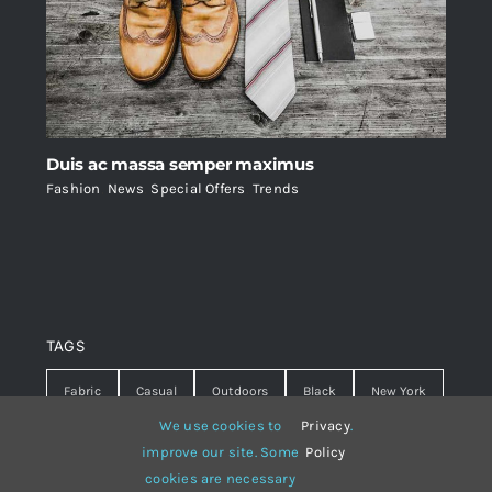
Duis ac massa semper maximus
Fashion
,
News
,
Special Offers
,
Trends
TAGS
Fabric
Casual
Outdoors
Black
New York
We use cookies to
Privacy
.
Travel
Warm
summer
Hipster
D&G
improve our site. Some
Policy
cookies are necessary
Grey
White
lines
sweater
boots