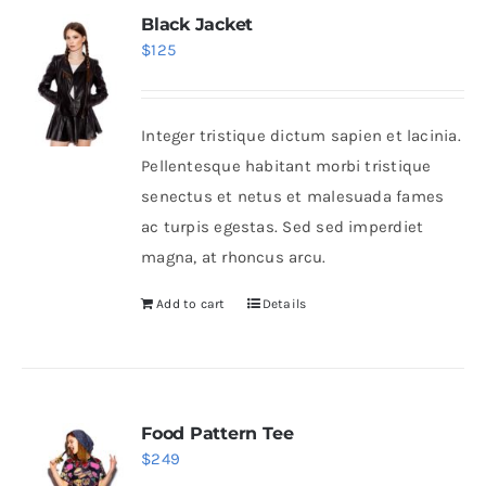
Black Jacket
$
125
Integer tristique dictum sapien et lacinia.
Pellentesque habitant morbi tristique
senectus et netus et malesuada fames
ac turpis egestas. Sed sed imperdiet
magna, at rhoncus arcu.
Add to cart
Details
Food Pattern Tee
$
249