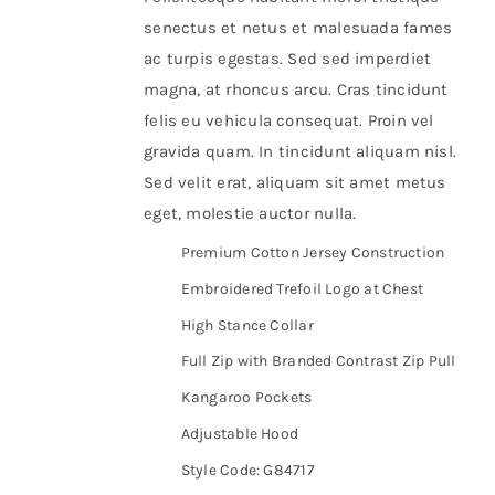
senectus et netus et malesuada fames
ac turpis egestas. Sed sed imperdiet
magna, at rhoncus arcu. Cras tincidunt
felis eu vehicula consequat. Proin vel
gravida quam. In tincidunt aliquam nisl.
Sed velit erat, aliquam sit amet metus
eget, molestie auctor nulla.
Premium Cotton Jersey Construction
Embroidered Trefoil Logo at Chest
High Stance Collar
Full Zip with Branded Contrast Zip Pull
Kangaroo Pockets
Adjustable Hood
Style Code: G84717