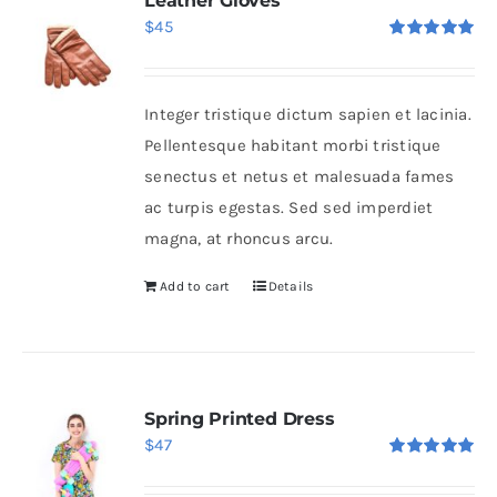
Leather Gloves
$
45
Rated
5.00
out of 5
Integer tristique dictum sapien et lacinia.
Pellentesque habitant morbi tristique
senectus et netus et malesuada fames
ac turpis egestas. Sed sed imperdiet
magna, at rhoncus arcu.
Add to cart
Details
Spring Printed Dress
$
47
Rated
5.00
out of 5