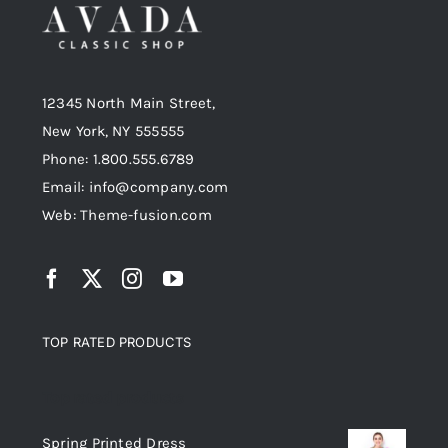
12345 North Main Street,
New York, NY 555555
Phone: 1.800.555.6789
Email: info@company.com
Web: Theme-fusion.com
TOP RATED PRODUCTS
Top rated products
Spring Printed Dress