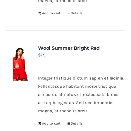
magna, at rhoncus arcu.
Add to cart
Details
Wool Summer Bright Red
$
79
Integer tristique dictum sapien et lacinia.
Pellentesque habitant morbi tristique
senectus et netus et malesuada fames
ac turpis egestas. Sed sed imperdiet
magna, at rhoncus arcu.
Add to cart
Details