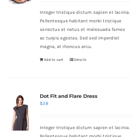
was:
is:
Integer tristique dictum sapien et lacinia.
$46.
$36.
Shop Now!
Pellentesque habitant morbi tristique
senectus et netus et malesuada fames
ac turpis egestas. Sed sed imperdiet
magna, at rhoncus arcu.
Add to cart
Details
Dot Fit and Flare Dress
$
38
Integer tristique dictum sapien et lacinia.
Pellentesque habitant morbi tristique