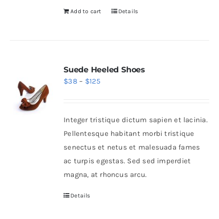
Add to cart
Details
Suede Heeled Shoes
Price
$
38
–
$
125
range:
$38
Integer tristique dictum sapien et lacinia.
through
Pellentesque habitant morbi tristique
$125
senectus et netus et malesuada fames
ac turpis egestas. Sed sed imperdiet
magna, at rhoncus arcu.
Details