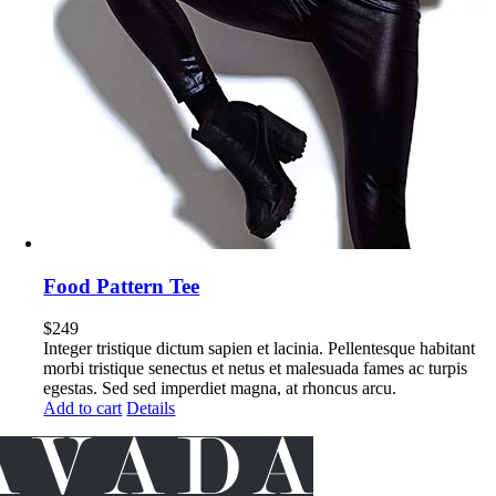
Food Pattern Tee
$
249
Integer tristique dictum sapien et lacinia. Pellentesque habitant
morbi tristique senectus et netus et malesuada fames ac turpis
egestas. Sed sed imperdiet magna, at rhoncus arcu.
Add to cart
Details