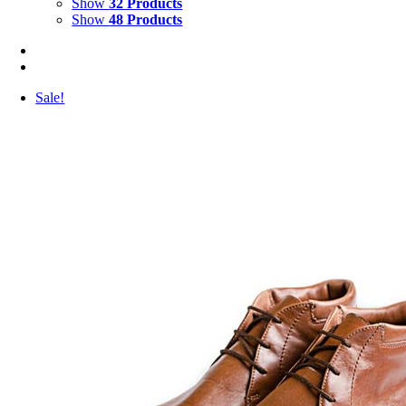
Show
32 Products
Show
48 Products
Sale!