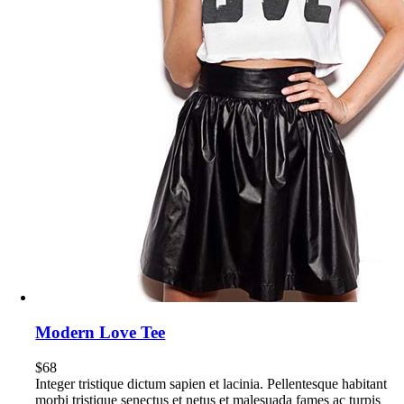
Modern Love Tee
$
68
Integer tristique dictum sapien et lacinia. Pellentesque habitant
morbi tristique senectus et netus et malesuada fames ac turpis