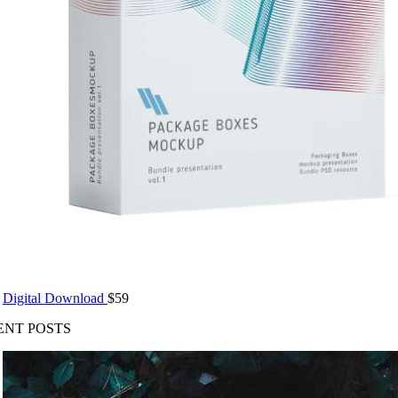
Digital Download
$
59
ENT POSTS