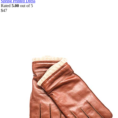
Spring Printed Dress
Rated
5.00
out of 5
$
47