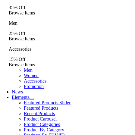
35% Off
Browse Items
Men
25% Off
Browse Items
Accessories
15% Off
Browse Items
Men
Women
Accessories
Promotion
News
Elements
Featured Products Slider
Featured Products
Recent Products
Product Carousel
Product Categories
Product By Category