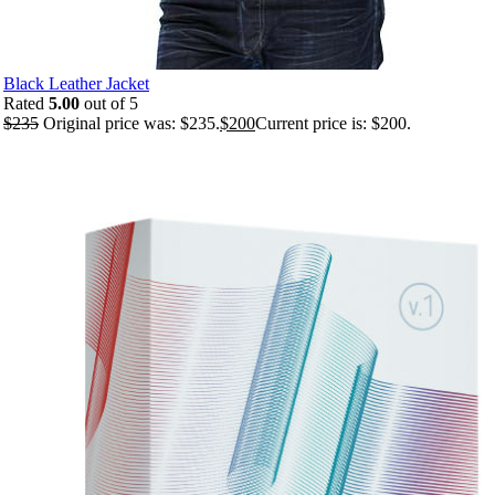
Black Leather Jacket
Rated
5.00
out of 5
$
235
Original price was: $235.
$
200
Current price is: $200.