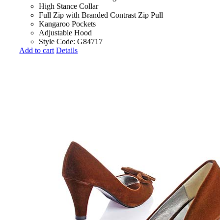
High Stance Collar
Full Zip with Branded Contrast Zip Pull
Kangaroo Pockets
Adjustable Hood
Style Code: G84717
Add to cart
Details