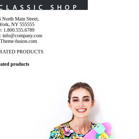
 North Main Street,
York, NY 555555
: 1.800.555.6789
l: info@company.com
 Theme-fusion.com
 RATED PRODUCTS
ated products