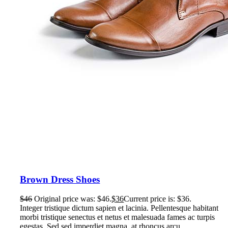
Brown Dress Shoes
$
46
Original price was: $46.
$
36
Current price is: $36.
Integer tristique dictum sapien et lacinia. Pellentesque habitant
morbi tristique senectus et netus et malesuada fames ac turpis
egestas. Sed sed imperdiet magna, at rhoncus arcu.