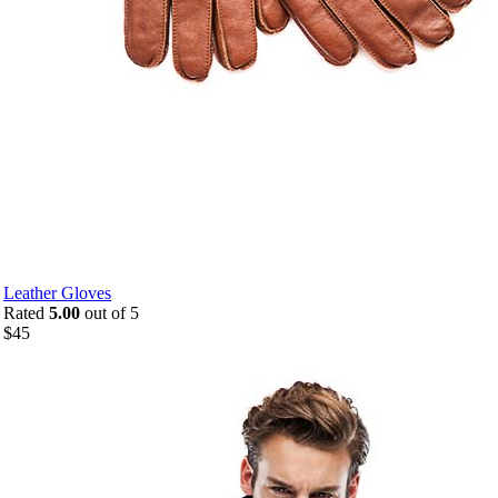
Leather Gloves
Rated
5.00
out of 5
$
45