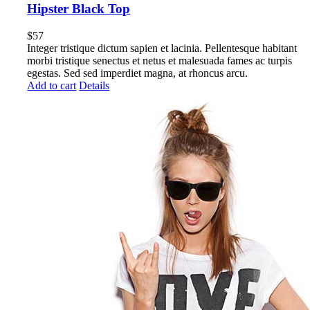
Hipster Black Top
$
57
Integer tristique dictum sapien et lacinia. Pellentesque habitant
morbi tristique senectus et netus et malesuada fames ac turpis
egestas. Sed sed imperdiet magna, at rhoncus arcu.
Add to cart
Details