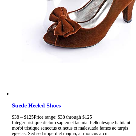
Suede Heeled Shoes
$
38
–
$
125
Price range: $38 through $125
Integer tristique dictum sapien et lacinia. Pellentesque habitant
morbi tristique senectus et netus et malesuada fames ac turpis
egestas. Sed sed imperdiet magna, at rhoncus arcu.