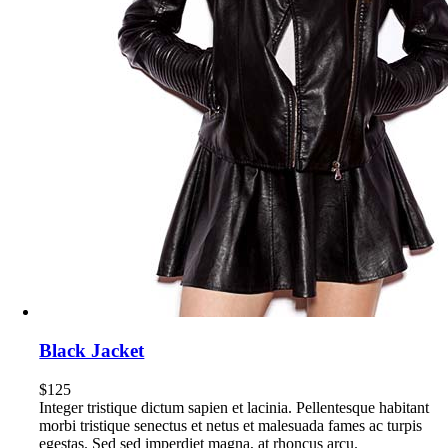
Black Jacket
$
125
Integer tristique dictum sapien et lacinia. Pellentesque habitant
morbi tristique senectus et netus et malesuada fames ac turpis
egestas. Sed sed imperdiet magna, at rhoncus arcu.