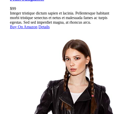
$
99
Integer tristique dictum sapien et lacinia. Pellentesque habitant
morbi tristique senectus et netus et malesuada fames ac turpis
egestas. Sed sed imperdiet magna, at rhoncus arcu.
Buy On Amazon
Details