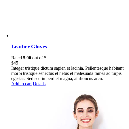
Leather Gloves
Rated
5.00
out of 5
$
45
Integer tristique dictum sapien et lacinia. Pellentesque habitant
morbi tristique senectus et netus et malesuada fames ac turpis
egestas. Sed sed imperdiet magna, at rhoncus arcu.
Add to cart
Details