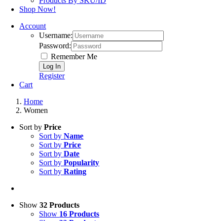
Products By SKU/ID
Shop Now!
Account
Username:
Password:
Remember Me
Register
Cart
Home
Women
Sort by
Price
Sort by
Name
Sort by
Price
Sort by
Date
Sort by
Popularity
Sort by
Rating
Show
32 Products
Show
16 Products