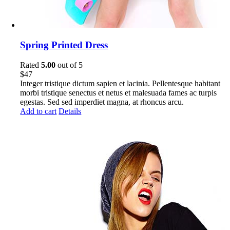
Spring Printed Dress
Rated
5.00
out of 5
$
47
Integer tristique dictum sapien et lacinia. Pellentesque habitant
morbi tristique senectus et netus et malesuada fames ac turpis
egestas. Sed sed imperdiet magna, at rhoncus arcu.
Add to cart
Details