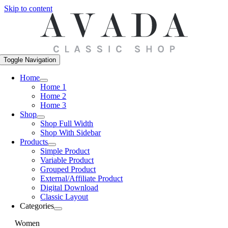
Skip to content
Toggle Navigation
Home
Home 1
Home 2
Home 3
Shop
Shop Full Width
Shop With Sidebar
Products
Simple Product
Variable Product
Grouped Product
External/Affiliate Product
Digital Download
Classic Layout
Categories
Women