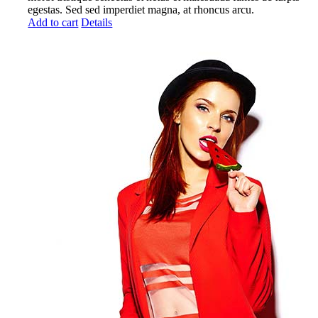
egestas. Sed sed imperdiet magna, at rhoncus arcu.
Add to cart
Details