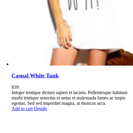
Casual White Tank
$
39
Integer tristique dictum sapien et lacinia. Pellentesque habitant
morbi tristique senectus et netus et malesuada fames ac turpis
egestas. Sed sed imperdiet magna, at rhoncus arcu.
Add to cart
Details