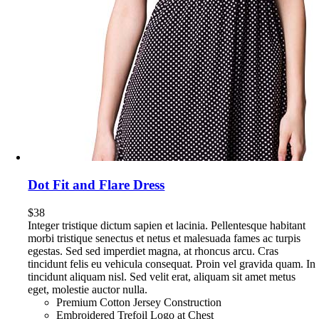
Dot Fit and Flare Dress
$
38
Integer tristique dictum sapien et lacinia. Pellentesque habitant
morbi tristique senectus et netus et malesuada fames ac turpis
egestas. Sed sed imperdiet magna, at rhoncus arcu. Cras
tincidunt felis eu vehicula consequat. Proin vel gravida quam. In
tincidunt aliquam nisl. Sed velit erat, aliquam sit amet metus
eget, molestie auctor nulla.
Premium Cotton Jersey Construction
Embroidered Trefoil Logo at Chest