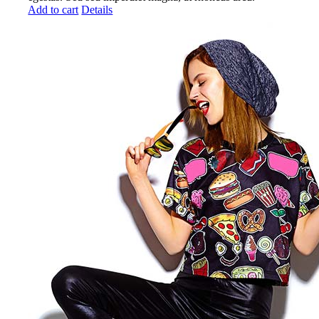
Add to cart
Details