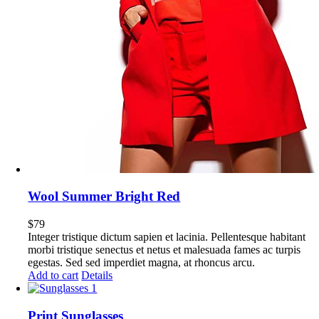
Wool Summer Bright Red
$
79
Integer tristique dictum sapien et lacinia. Pellentesque habitant
morbi tristique senectus et netus et malesuada fames ac turpis
egestas. Sed sed imperdiet magna, at rhoncus arcu.
Add to cart
Details
Print Sunglasses