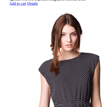
Add to cart
Details