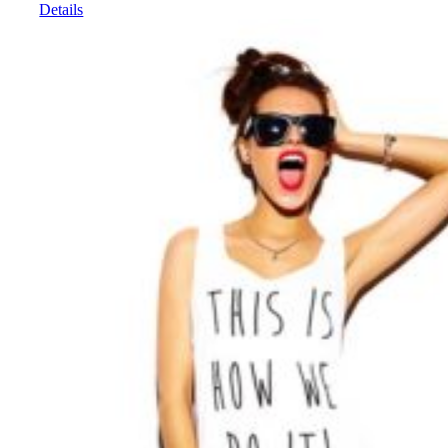
Details