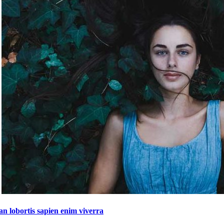
n lobortis sapien enim viverra