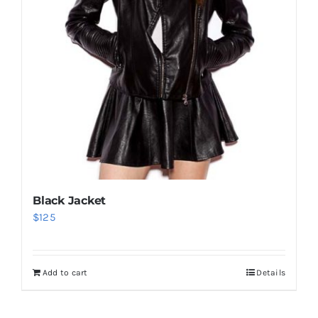
Black Jacket
$
125
Add to cart
Details