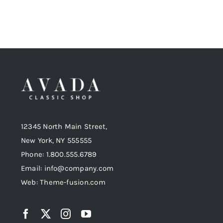
12345 North Main Street,
New York, NY 555555
Phone: 1.800.555.6789
Email: info@company.com
Web: Theme-fusion.com