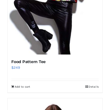
Food Pattern Tee
$
249
Add to cart
Details