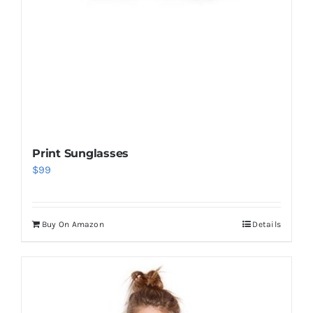
Print Sunglasses
$
99
Buy On Amazon
Details