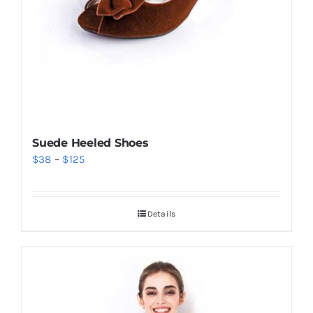
Suede Heeled Shoes
Price
$
38
–
$
125
range:
$38
Details
through
$125