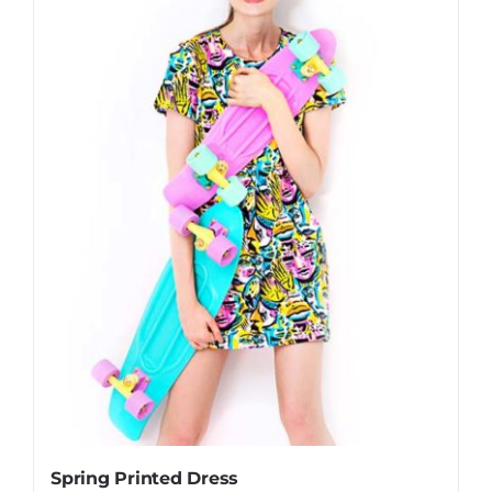
Spring Printed Dress