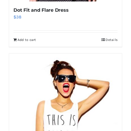
Dot Fit and Flare Dress
$
38
Add to cart
Details