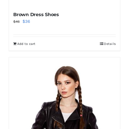
Brown Dress Shoes
Original
Current
$
36
$
46
price
price
was:
is:
Add to cart
Details
$46.
$36.