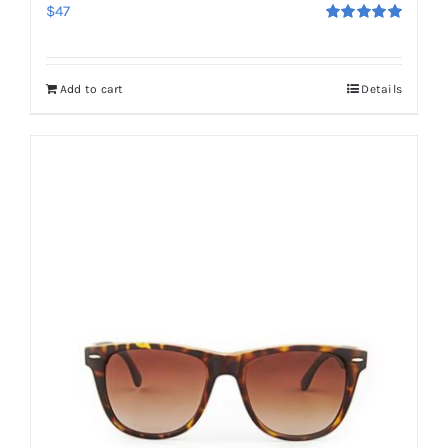
$
47
Rated
5.00
out of 5
Add to cart
Details