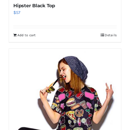
Hipster Black Top
$
57
Add to cart
Details