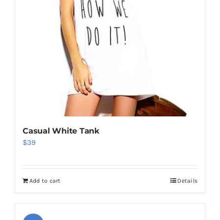
Casual White Tank
$
39
Add to cart
Details