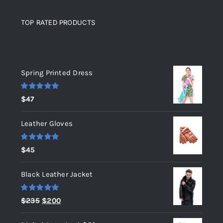
TOP RATED PRODUCTS
Top rated products
Spring Printed Dress
Rated
5.00
$
47
out of 5
Leather Gloves
Rated
5.00
$
45
out of 5
Black Leather Jacket
Rated
5.00
Original
Current
$
235
$
200
out of 5
price
price