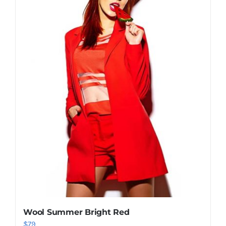
Shop Now!
Wool Summer Bright Red
$
79