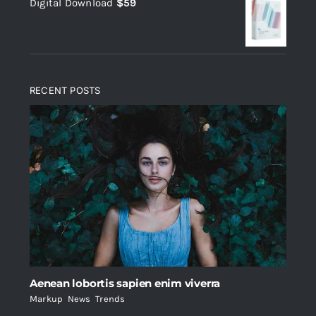
Digital Download
$
59
was:
is:
$235.
$200.
RECENT POSTS
Aenean lobortis sapien enim viverra
Markup
,
News
,
Trends