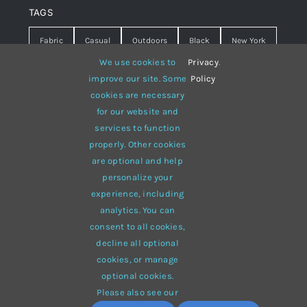
TAGS
Fabric
Casual
Outdoors
Black
New York
We use cookies to
Privacy
.
Travel
Warm
summer
Hipster
D&G
improve our site. Some
Policy
cookies are necessary
Grey
White
lines
sweater
boots
for our website and
hat
red
Brown
winter
flowers
services to function
properly. Other cookies
responsive
multi-purpose
are optional and help
personalize your
experience, including
analytics. You can
consent to all cookies,
© 2012 - 2026 •
Avada
is a
Website Builder
for
WordPress
decline all optional
and
eCommerce
• All Rights Reserved • Developed by
cookies, or manage
ThemeFusion
optional cookies.
Please also see our