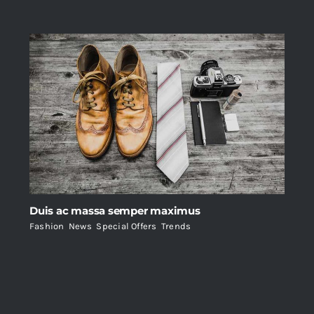
Duis ac massa semper maximus
Fashion
,
News
,
Special Offers
,
Trends