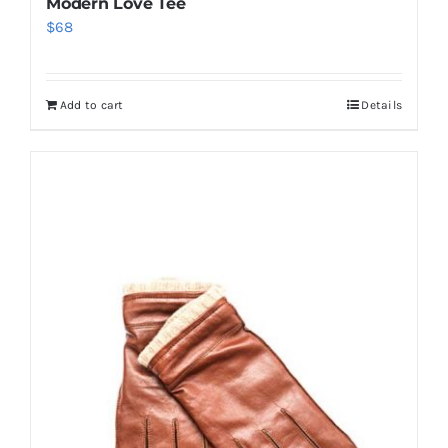
Modern Love Tee
$
68
Add to cart
Details