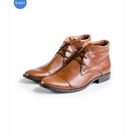
Sale!