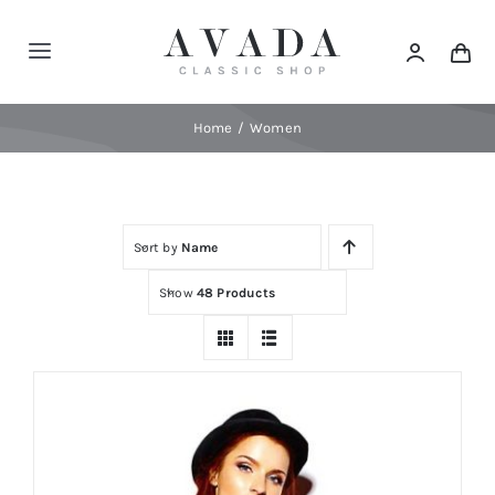
Skip
to
Toggle
content
Navigation
Home
Home
Women
Shop
Sort by
Name
Products
Show
48 Products
Categories
News
Elements