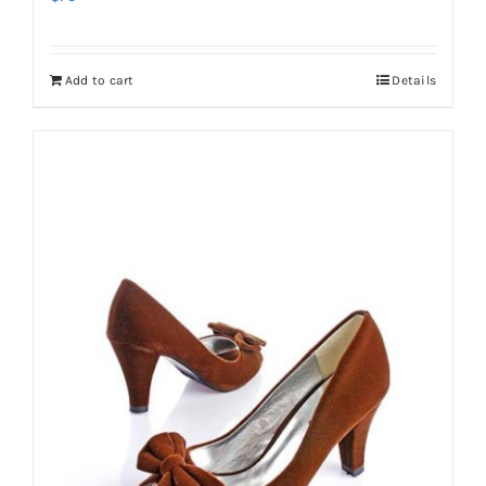
Add to cart
Details