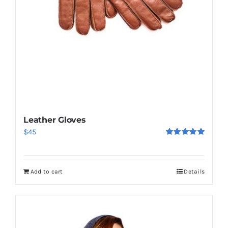
Leather Gloves
$
45
Rated
5.00
out of 5
Add to cart
Details