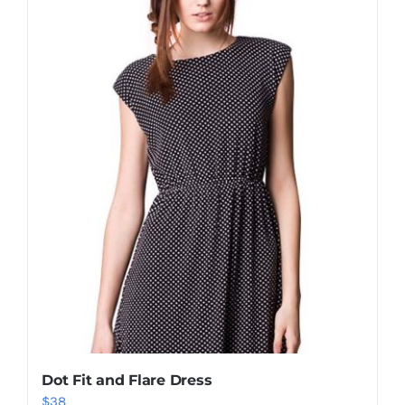
Shop Now!
Dot Fit and Flare Dress
$
38