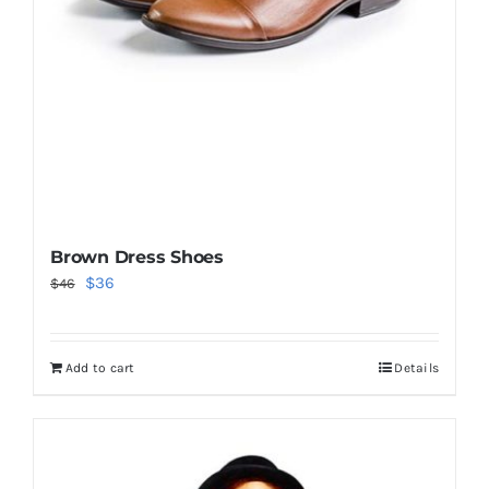
Brown Dress Shoes
Original
Current
$
36
$
46
price
price
was:
is:
Add to cart
Details
$46.
$36.