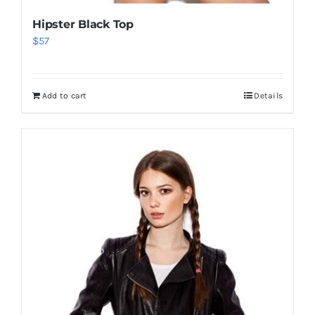
Hipster Black Top
$
57
Add to cart
Details