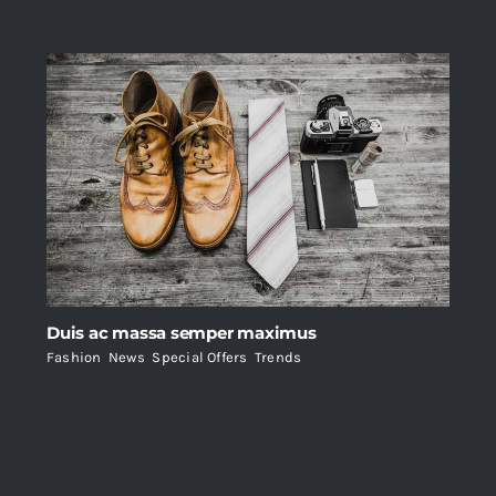
Duis ac massa semper maximus
Fashion
,
News
,
Special Offers
,
Trends