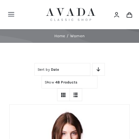
Skip
to
Toggle
content
Navigation
Home
Home
Women
Shop
Sort by
Date
Products
Show
48 Products
Categories
News
Elements