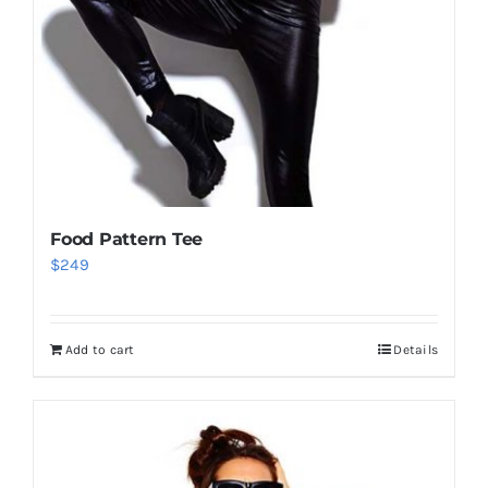
Food Pattern Tee
$
249
Add to cart
Details