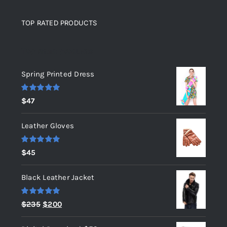
TOP RATED PRODUCTS
Top rated products
Spring Printed Dress
Rated
5.00
$
47
out of 5
Leather Gloves
Rated
5.00
$
45
out of 5
Black Leather Jacket
Rated
5.00
Original
Current
$
235
$
200
out of 5
price
price