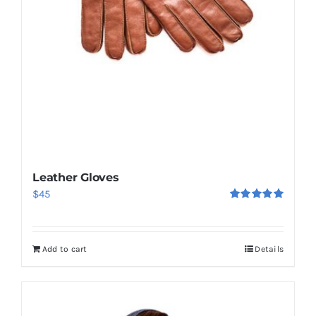
Leather Gloves
$
45
Rated
5.00
out of 5
Add to cart
Details