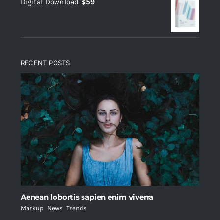
Digital Download
$
59
was:
is:
$235.
$200.
RECENT POSTS
Aenean lobortis sapien enim viverra
Markup
,
News
,
Trends