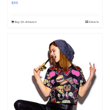
$
99
Buy On Amazon
Details