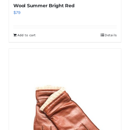
Wool Summer Bright Red
$
79
Add to cart
Details