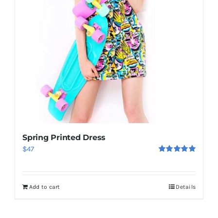
Spring Printed Dress
$
47
Rated
5.00
out of 5
Add to cart
Details