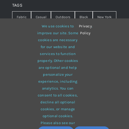
TAGS
Fabric
Casual
Outdoors
Black
New York
We use cookies to
Privacy
.
Travel
Warm
summer
Hipster
D&G
improve our site. Some
Policy
cookies are necessary
Grey
White
lines
sweater
boots
for our website and
hat
red
Brown
winter
flowers
services to function
properly. Other cookies
responsive
multi-purpose
are optional and help
personalize your
experience, including
analytics. You can
consent to all cookies,
© 2012 - 2026 •
Avada
is a
Website Builder
for
WordPress
decline all optional
and
eCommerce
• All Rights Reserved • Developed by
cookies, or manage
ThemeFusion
optional cookies.
Please also see our