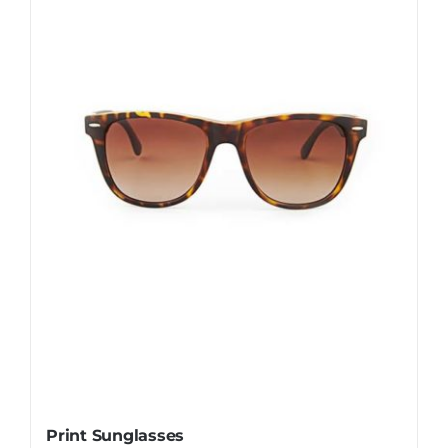
Print Sunglasses