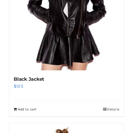
Black Jacket
$
125
Add to cart
Details