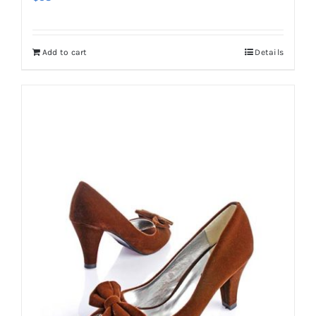
Add to cart
Details