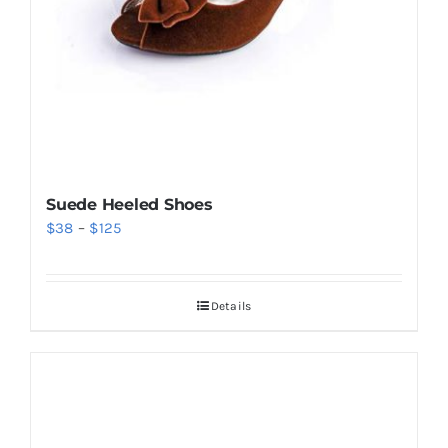
Suede Heeled Shoes
Price
$
38
–
$
125
range:
$38
Details
through
$125