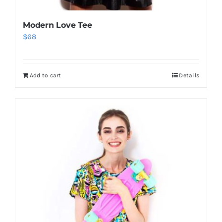
Modern Love Tee
$
68
Add to cart
Details