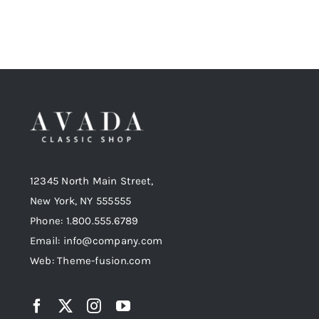
12345 North Main Street,
New York, NY 555555
Phone: 1.800.555.6789
Email: info@company.com
Web: Theme-fusion.com