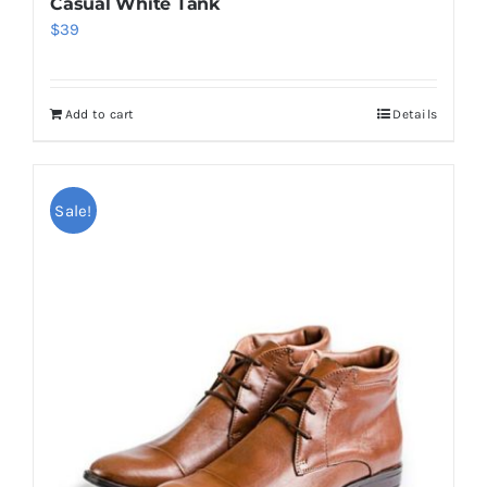
Casual White Tank
$
39
Add to cart
Details
Sale!