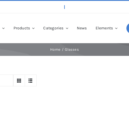
p
Products
Categories
News
Elements
Home
Glasses