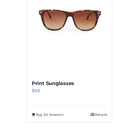
Print Sunglasses
$
99
Buy On Amazon
Details