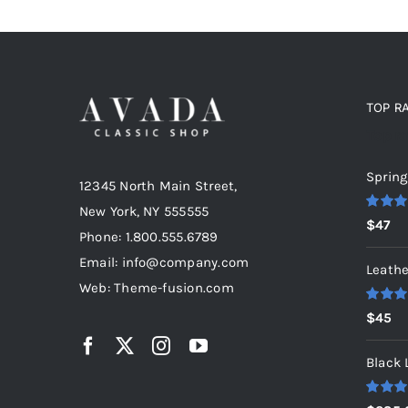
TOP R
Top r
Spring
12345 North Main Street,
New York, NY 555555
Rated
5
$
47
out of 5
Phone: 1.800.555.6789
Email: info@company.com
Leathe
Web: Theme-fusion.com
Rated
5
$
45
out of 5
Black 
Rated
5