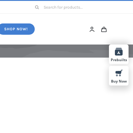
Search
for:
SHOP NOW!
Prebuilts
Buy Now