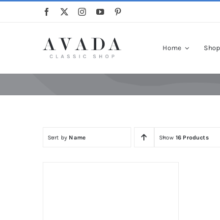
Skip
to
content
Home
Sho
Sort by
Name
Show
16 Products