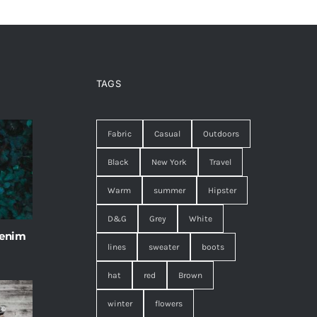
TAGS
Fabric
Casual
Outdoors
Black
New York
Travel
Warm
summer
Hipster
D&G
Grey
White
 enim
lines
sweater
boots
hat
red
Brown
winter
flowers