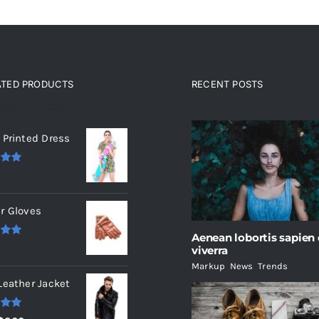
ATED PRODUCTS
RECENT POSTS
ated products
 Printed Dress
.00
r Gloves
Aenean lobortis sapien
.00
viverra
Markup
,
News
,
Trends
Leather Jacket
.00