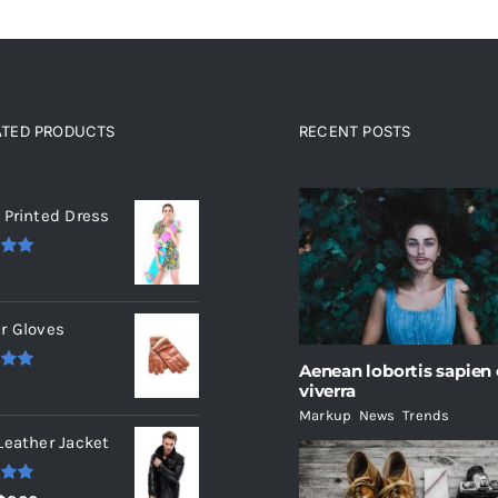
ATED PRODUCTS
RECENT POSTS
ated products
 Printed Dress
.00
r Gloves
Aenean lobortis sapien
.00
viverra
Markup
,
News
,
Trends
Leather Jacket
.00