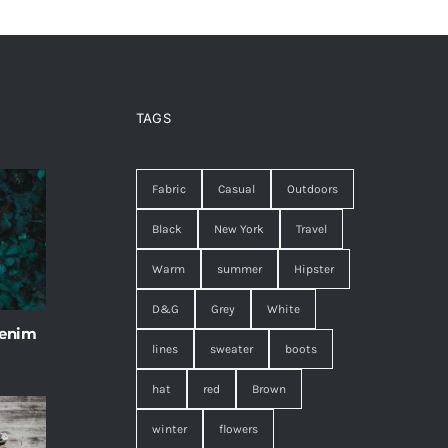
TAGS
Fabric
Casual
Outdoors
Black
New York
Travel
Warm
summer
Hipster
D&G
Grey
White
 enim
lines
sweater
boots
hat
red
Brown
winter
flowers