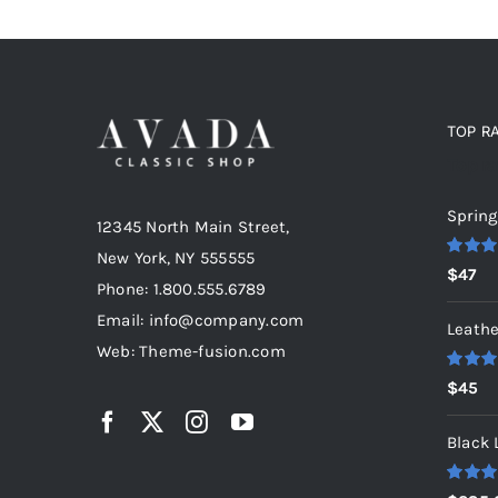
TOP R
Top r
Spring
12345 North Main Street,
New York, NY 555555
Rated
5
$
47
out of 5
Phone: 1.800.555.6789
Email: info@company.com
Leathe
Web: Theme-fusion.com
Rated
5
$
45
out of 5
Black 
Rated
5