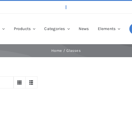
p
Products
Categories
News
Elements
Home
Glasses