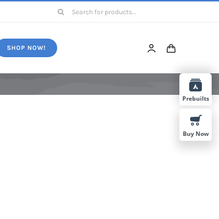
Search
for:
SHOP NOW!
Prebuilts
Buy Now