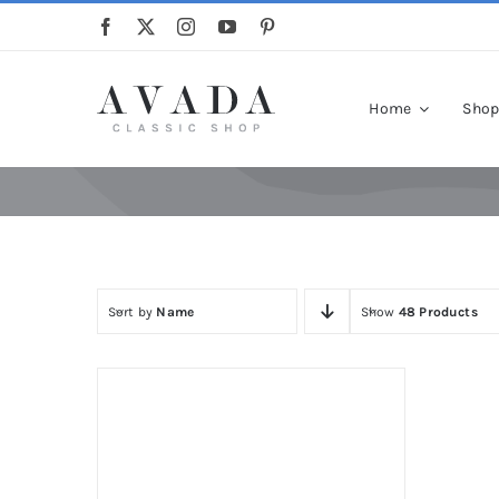
Skip
to
content
Home
Sho
Sort by
Name
Show
48 Products