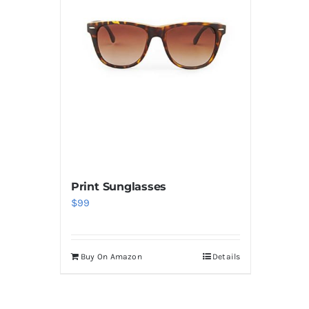
Print Sunglasses
$
99
Buy On Amazon
Details