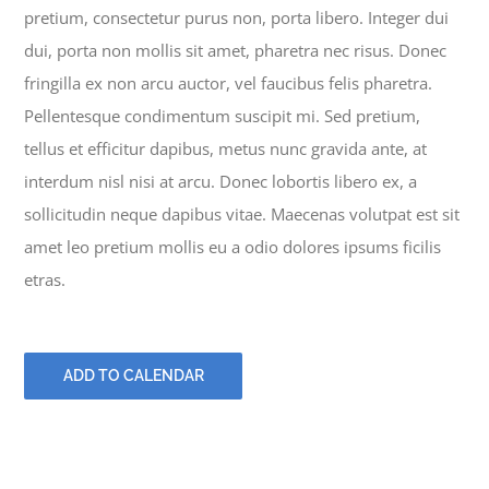
pretium, consectetur purus non, porta libero. Integer dui
dui, porta non mollis sit amet, pharetra nec risus. Donec
fringilla ex non arcu auctor, vel faucibus felis pharetra.
Pellentesque condimentum suscipit mi. Sed pretium,
tellus et efficitur dapibus, metus nunc gravida ante, at
interdum nisl nisi at arcu. Donec lobortis libero ex, a
sollicitudin neque dapibus vitae. Maecenas volutpat est sit
amet leo pretium mollis eu a odio dolores ipsums ficilis
etras.
ADD TO CALENDAR