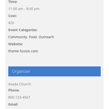
Time:
11:00 am - 8:00 pm
Cost:
$20
Event Categories:
Community
,
Food
,
Outreach
Website:
theme-fusion.com
Organizer
Avada Church
Phone
800-123-4567
Email