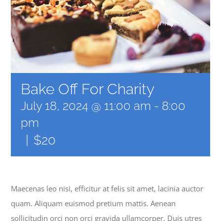
NEWS
GIVE
Bake Off For Charity
CONTACT
July 18, 2024 @ 11:00 am
-
8:00
pm
|
$20
Maecenas leo nisi, efficitur at felis sit amet, lacinia auctor
quam. Aliquam euismod pretium mattis. Aenean
sollicitudin orci non orci gravida ullamcorper. Duis utres