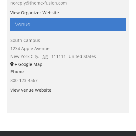
noreply@theme-fusion.com
View Organizer Website
Venue
South Campus
1234 Apple Avenue
New York City
,
NY
111111
United States
+ Google Map
Phone
800-123-4567
View Venue Website