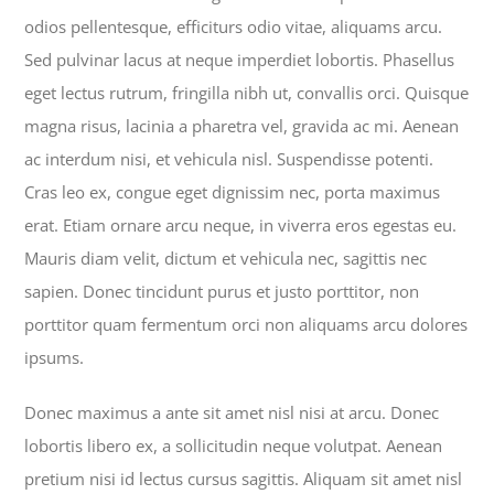
odios pellentesque, efficiturs odio vitae, aliquams arcu.
Sed pulvinar lacus at neque imperdiet lobortis. Phasellus
eget lectus rutrum, fringilla nibh ut, convallis orci. Quisque
magna risus, lacinia a pharetra vel, gravida ac mi. Aenean
ac interdum nisi, et vehicula nisl. Suspendisse potenti.
Cras leo ex, congue eget dignissim nec, porta maximus
erat. Etiam ornare arcu neque, in viverra eros egestas eu.
Mauris diam velit, dictum et vehicula nec, sagittis nec
sapien. Donec tincidunt purus et justo porttitor, non
porttitor quam fermentum orci non aliquams arcu dolores
ipsums.
Donec maximus a ante sit amet nisl nisi at arcu. Donec
lobortis libero ex, a sollicitudin neque volutpat. Aenean
pretium nisi id lectus cursus sagittis. Aliquam sit amet nisl