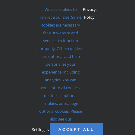
We use cookies to
Privacy
.
improve our site. Some
Policy
cookies are necessary
for our website and
services to function
properly. Other cookies
Services Start At 9am and 11am Every Sunday
are optional and help
personalize your
experience, including
analytics. You can
consent to all cookies,
© 2012 - 2026 •
Avada
is a
Website Builder
for
WordPress
decline all optional
and
eCommerce
• All Rights Reserved • Developed by
cookies, or manage
ThemeFusion
optional cookies. Please
also see our
Settings
ACCEPT ALL