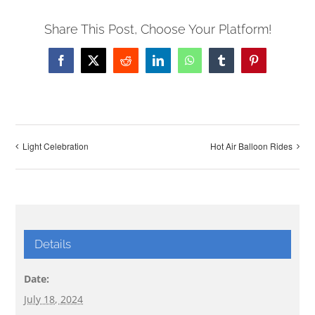
Share This Post, Choose Your Platform!
Facebook
X
Reddit
LinkedIn
WhatsApp
Tumblr
Pinterest
Light Celebration
Hot Air Balloon Rides
Details
Date:
July 18, 2024