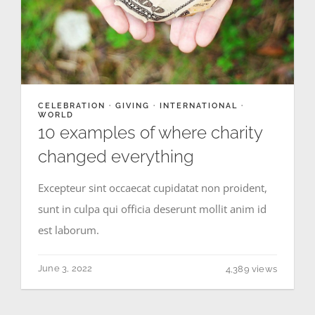
NEWS
GIVE
CELEBRATION
·
GIVING
·
INTERNATIONAL
·
WORLD
CONTACT
10 examples of where charity
changed everything
Excepteur sint occaecat cupidatat non proident,
sunt in culpa qui officia deserunt mollit anim id
est laborum.
June 3, 2022
4,389 views