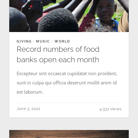
GIVING
·
MUSIC
·
WORLD
Record numbers of food
banks open each month
Excepteur sint occaecat cupidatat non proident,
sunt in culpa qui officia deserunt mollit anim id
est laborum.
June 3, 2022
4,332 views