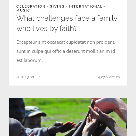
CELEBRATION
·
GIVING
·
INTERNATIONAL
·
MUSIC
What challenges face a family
who lives by faith?
Excepteur sint occaecat cupidatat non proident,
sunt in culpa qui officia deserunt mollit anim id
est laborum.
June 3, 2022
4,276 views