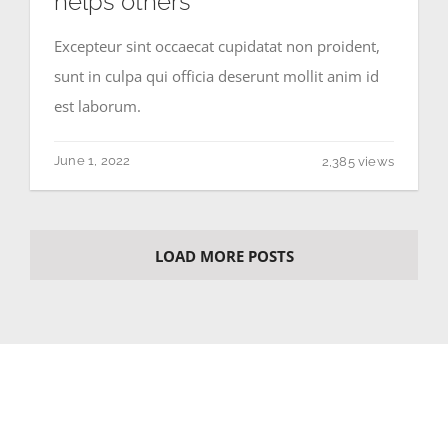
helps others
Excepteur sint occaecat cupidatat non proident,
sunt in culpa qui officia deserunt mollit anim id
est laborum.
June 1, 2022
2,385 views
LOAD MORE POSTS