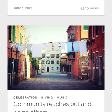
June 1, 2022
4,509 views
CELEBRATION
·
GIVING
·
MUSIC
Community reaches out and