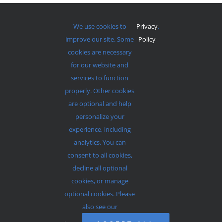
We use cookies to
Privacy
.
improve our site. Some
Policy
cookies are necessary
for our website and
services to function
properly. Other cookies
Services Start At 9am and 11am Every Sunday
are optional and help
personalize your
experience, including
analytics. You can
consent to all cookies,
© 2012 - 2026 •
Avada
is a
Website Builder
for
WordPress
decline all optional
and
eCommerce
• All Rights Reserved • Developed by
cookies, or manage
ThemeFusion
optional cookies. Please
also see our