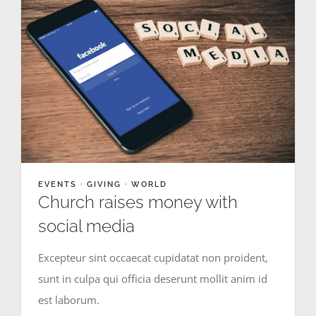
EVENTS
·
GIVING
·
WORLD
Church raises money with
social media
Excepteur sint occaecat cupidatat non proident,
sunt in culpa qui officia deserunt mollit anim id
est laborum.