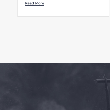
Read More