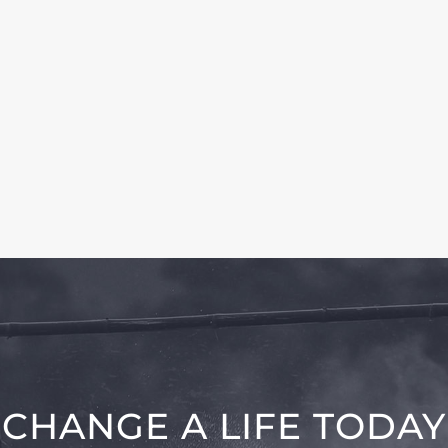
CHANGE A LIFE TODAY