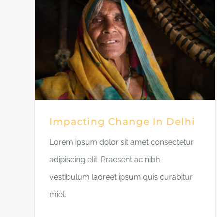
Impacting Change In Delhi
Lorem ipsum dolor sit amet consectetur
adipiscing elit. Praesent ac nibh
vestibulum laoreet ipsum quis curabitur
miet.