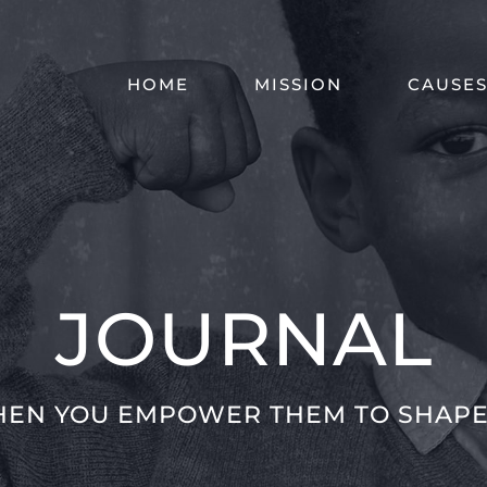
HOME
MISSION
CAUSE
JOURNAL
HEN YOU EMPOWER THEM TO SHAPE