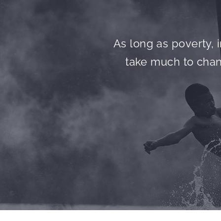
As long as poverty, i
take much to chang