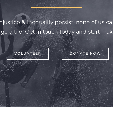
njustice & inequality persist, none of us can 
e a life, Get in touch today and start mak
VOLUNTEER
DONATE NOW