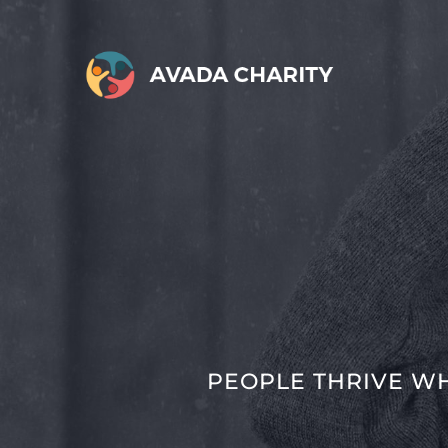
Skip
to
content
PEOPLE THRIVE W