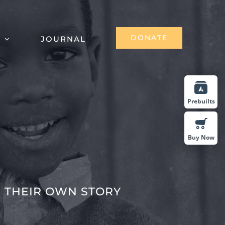
DONATE
S
JOURNAL
Prebuilts
Buy Now
 THEIR OWN STORY