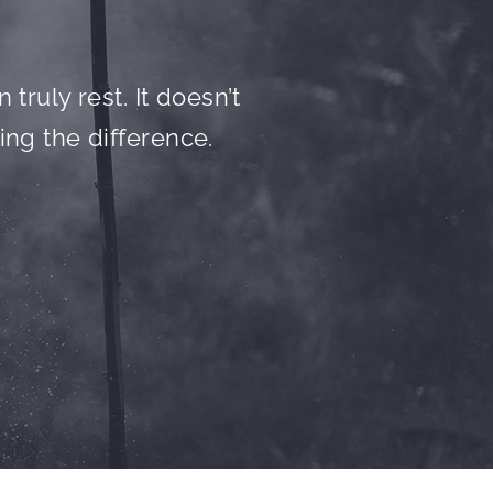
truly rest. It doesn’t
ing the difference.