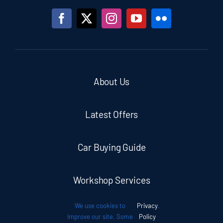
About Us
Latest Offers
Car Buying Guide
Workshop Services
We use cookies to
Privacy
.
Auto News
improve our site. Some
Policy