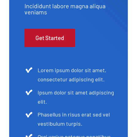
Incididunt labore magna aliqua
veniams
Get Started
Lorem ipsum dolor sit amet,
consectetur adipiscing elit.
Ipsum dolor sit amet adipiscing
elit.
Phasellus in risus erat sed vel
vestibulum turpis.
Orci varius natoque penatibus