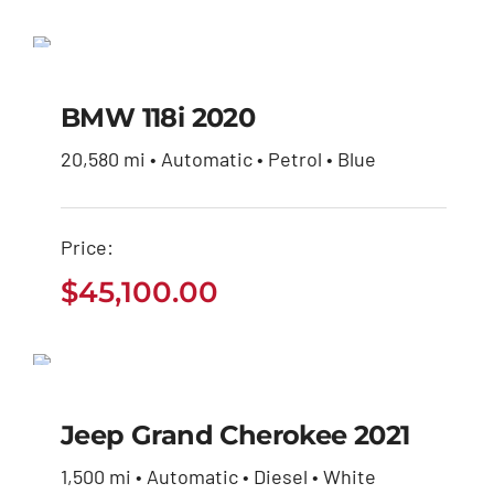
$27,600.00.
$26,230.00.
price
price
BMW 118i 2020
was:
is:
$27,600.00.
$26,230.00.
$
45,100.00
BMW 118i 2020
20,580 mi • Automatic • Petrol • Blue
Price:
$
45,100.00
Jeep Grand Cherokee
2021
Jeep Grand Cherokee 2021
$
35,460.00
1,500 mi • Automatic • Diesel • White