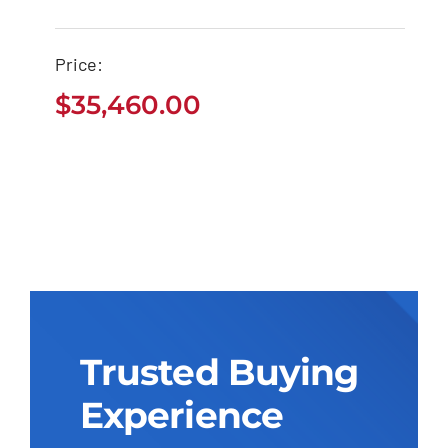
Price:
$
35,460.00
Trusted Buying
Experience