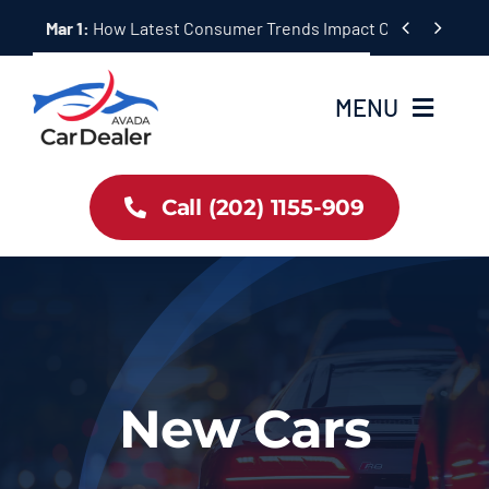
Skip


Mar 1:
How Latest Consumer Trends Impact Car Buying & S
to
content
MENU
Home
Call (202) 1155-909
Inventory
About Us
Latest Offers
New Cars
Auto News