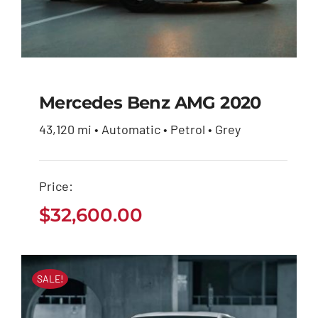
Mercedes Benz AMG 2020
43,120 mi • Automatic • Petrol • Grey
Mercedes Benz AMG
2020
Price:
$
32,600.00
$
32,600.00
SALE!