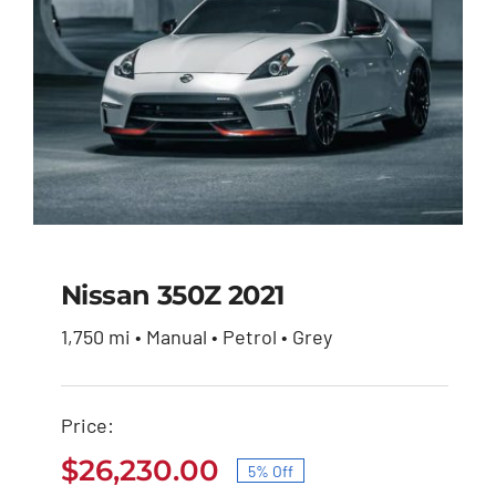
Nissan 350Z 2021
1,750 mi • Manual • Petrol • Grey
Nissan 350Z 2021
Price:
Original
Current
$
27,600.00
$
26,230.00
price
price
$
26,230.00
5% Off
was:
is:
Original
Current