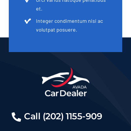
et.
Integer condimentum nisi ac
volutpat posuere.
Call (202) 1155-909