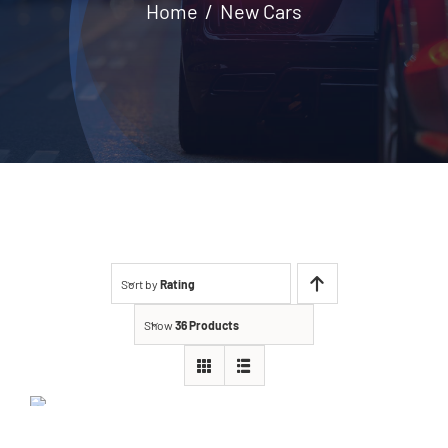
Home
New Cars
Contact
Sort by
Rating
Show
36 Products
Ford EcoSport 2021