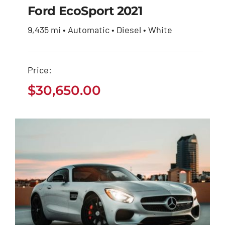
$
30,650.00
Ford EcoSport 2021
9,435 mi • Automatic • Diesel • White
Price:
$
30,650.00