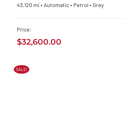
43,120 mi • Automatic • Petrol • Grey
Mercedes Benz AMG
2020
Price:
$
32,600.00
$
32,600.00
SALE!