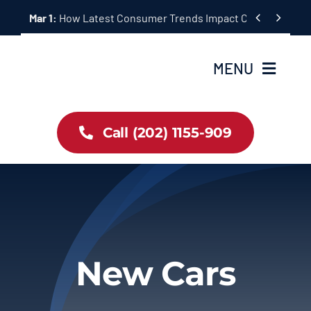
Skip


Mar 1:
How Latest Consumer Trends Impact Car Buying & S
to
content
MENU
Home
Call (202) 1155-909
Inventory
About Us
Latest Offers
New Cars
Auto News