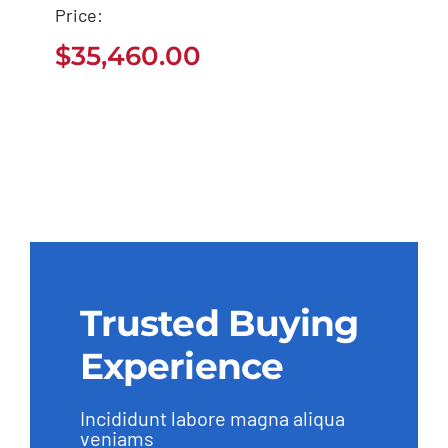
2021
Price:
$
35,460.00
$
35,460.00
Trusted Buying
Experience
Incididunt labore magna aliqua
veniams