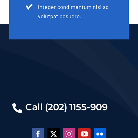
Integer condimentum nisi ac
volutpat posuere.
Call (202) 1155-909