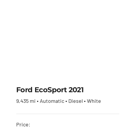
Ford EcoSport 2021
9,435 mi • Automatic • Diesel • White
Ford EcoSport 2021
Price:
$
30,650.00