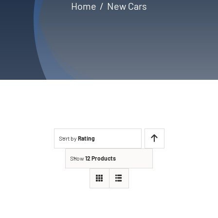
Home
New Cars
Contact
Sort by
Rating
Show
12 Products