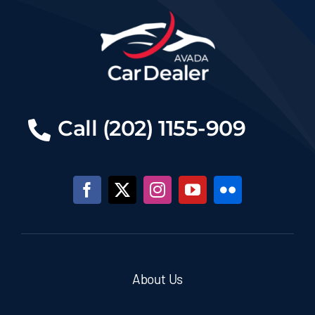
Call (202) 1155-909
About Us