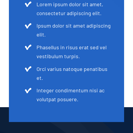
Lorem ipsum dolor sit amet,
consectetur adipiscing elit.
Ipsum dolor sit amet adipiscing
elit.
Phasellus in risus erat sed vel
vestibulum turpis.
Orci varius natoque penatibus
et.
Integer condimentum nisi ac
volutpat posuere.