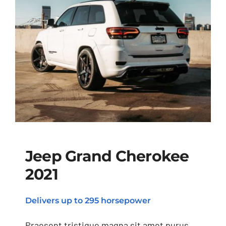
Jeep Grand Cherokee
2021
Jeep Grand Cherokee
Delivers up to 295 horsepower
2021
Praesent tristique magna sit amet purus