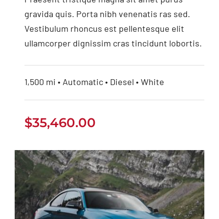
gravida quis. Porta nibh venenatis ras sed.
Vestibulum rhoncus est pellentesque elit
ullamcorper dignissim cras tincidunt lobortis.
1,500 mi • Automatic • Diesel • White
$
35,460.00