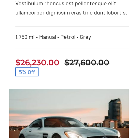
Vestibulum rhoncus est pellentesque elit
ullamcorper dignissim cras tincidunt lobortis.
1,750 mi • Manual • Petrol • Grey
$
26,230.00
$
27,600.00
Origin
Curren
5% Off
price
price
was:
is:
$27,60
$26,23