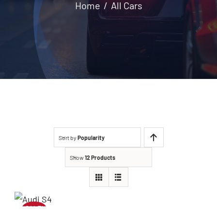
Home
All Cars
Contact
Sort by
Popularity
Show
12 Products
SALE!
Audi S4 2020