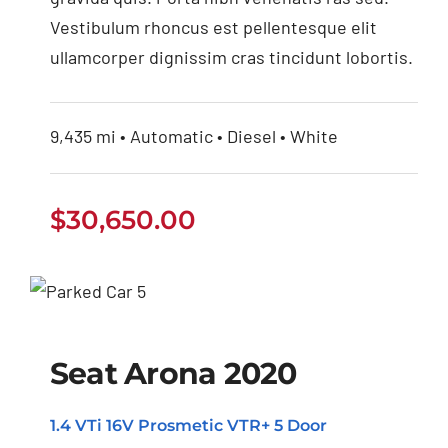
Vestibulum rhoncus est pellentesque elit
ullamcorper dignissim cras tincidunt lobortis.
9,435 mi • Automatic • Diesel • White
$
30,650.00
Seat Arona 2020
Seat Arona 2020
1.4 VTi 16V Prosmetic VTR+ 5 Door