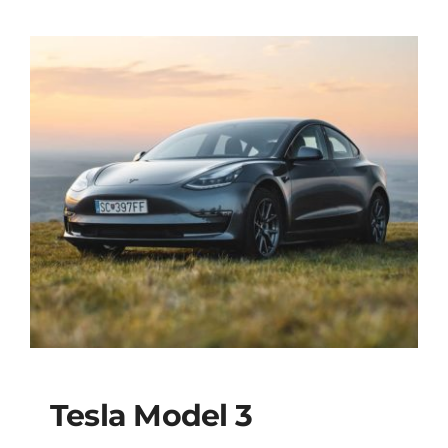
was:
is:
$51,900
$49,95
Tesla Model 3