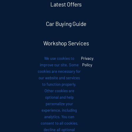
Latest Offers
Car Buying Guide
Workshop Services
We use cookies to
Privacy
.
Auto News
improve our site. Some
Policy
cookies are necessary for
our website and services
Investor Relations
to function properly.
Other cookies are
optional and help
Contact
personalize your
experience, including
analytics. You can
consent to all cookies,
decline all optional