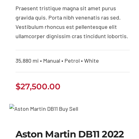
Praesent tristique magna sit amet purus
gravida quis. Porta nibh venenatis ras sed.
Vestibulum rhoncus est pellentesque elit
ullamcorper dignissim cras tincidunt lobortis.
35,880 mi • Manual • Petrol • White
$
27,500.00
Aston Martin DB11
2022
Aston Martin DB11 2022