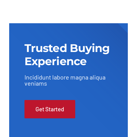
Trusted Buying
Experience
Incididunt labore magna aliqua
veniams
Get Started