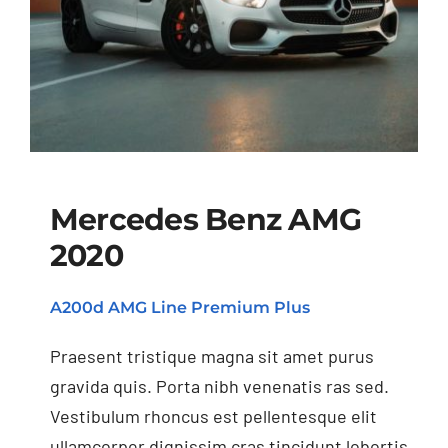
Mercedes Benz AMG
2020
Mercedes Benz AMG
A200d AMG Line Premium Plus
2020
Praesent tristique magna sit amet purus
gravida quis. Porta nibh venenatis ras sed.
Vestibulum rhoncus est pellentesque elit
ullamcorper dignissim cras tincidunt lobortis.