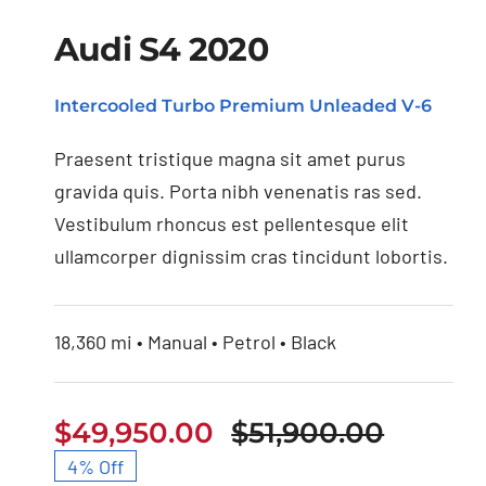
Audi S4 2020
Intercooled Turbo Premium Unleaded V-6
Praesent tristique magna sit amet purus
gravida quis. Porta nibh venenatis ras sed.
Vestibulum rhoncus est pellentesque elit
ullamcorper dignissim cras tincidunt lobortis.
18,360 mi • Manual • Petrol • Black
$
49,950.00
$
51,900.00
Origina
Curren
4% Off
price
price