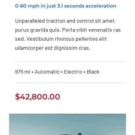
0-60 mph in just 3.1 seconds acceleration
Tesla Model 3
Unparalleled traction and control sit amet
purus gravida quis. Porta nibh venenatis ras
sed. Vestibulum rhoncus pellentes elit
ullamcorper est dignissim cras.
975 mi • Automatic • Electric • Black
$
42,800.00