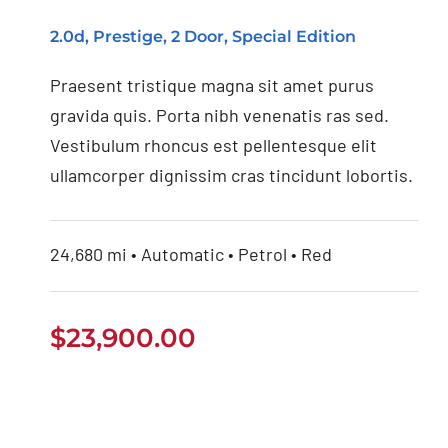
2.0d, Prestige, 2 Door, Special Edition
Praesent tristique magna sit amet purus
gravida quis. Porta nibh venenatis ras sed.
Vestibulum rhoncus est pellentesque elit
ullamcorper dignissim cras tincidunt lobortis.
24,680 mi • Automatic • Petrol • Red
$
23,900.00