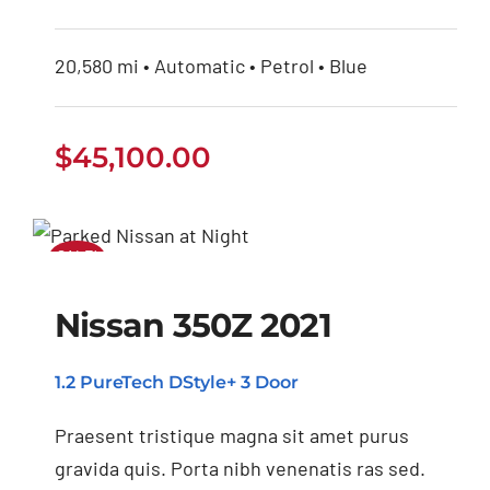
20,580 mi • Automatic • Petrol • Blue
$
45,100.00
SALE!
Nissan 350Z 2021
Nissan 350Z 2021
1.2 PureTech DStyle+ 3 Door
Praesent tristique magna sit amet purus
gravida quis. Porta nibh venenatis ras sed.