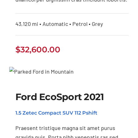
43,120 mi • Automatic • Petrol • Grey
$
32,600.00
Ford EcoSport 2021
Ford EcoSport 2021
1.5 Zetec Compact SUV 112 Pshift
Praesent tristique magna sit amet purus
gravida quis. Porta nibh venenatis ras sed.