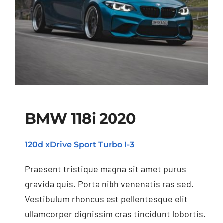
BMW 118i 2020
120d xDrive Sport Turbo I-3
BMW 118i 2020
Praesent tristique magna sit amet purus
gravida quis. Porta nibh venenatis ras sed.
Vestibulum rhoncus est pellentesque elit
ullamcorper dignissim cras tincidunt lobortis.