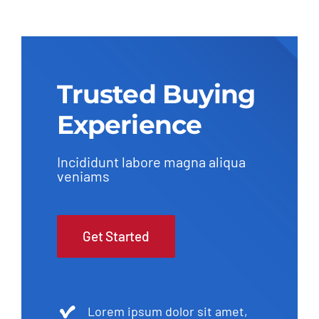
Trusted Buying
Experience
Incididunt labore magna aliqua
veniams
Get Started
Lorem ipsum dolor sit amet,