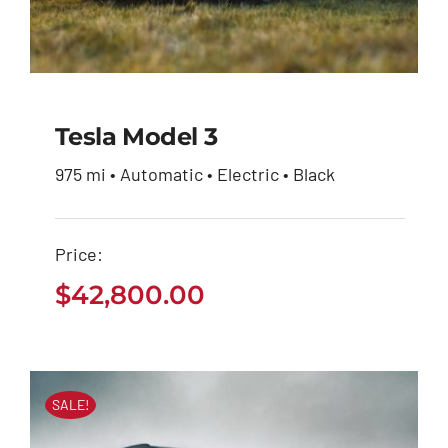
Tesla Model 3
975 mi • Automatic • Electric • Black
Tesla Model 3
Price:
$
42,800.00
$
42,800.00
SALE!