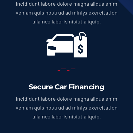
Incididunt labore dolore magna aliqua enim
veniam quis nostrud ad miniys exercitation
ullamco laboris nisiut aliquip.
Secure Car Financing
Incididunt labore dolore magna aliqua enim
veniam quis nostrud ad miniys exercitation
ullamco laboris nisiut aliquip.