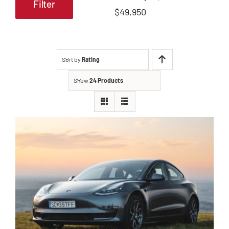
Filter
Min
Max
$49,950
price
price
Sort by
Rating
Show
24 Products