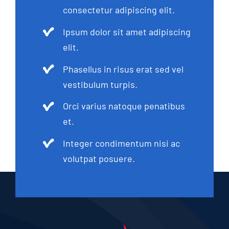
consectetur adipiscing elit.
Ipsum dolor sit amet adipiscing
elit.
Phasellus in risus erat sed vel
vestibulum turpis.
Orci varius natoque penatibus
et.
Integer condimentum nisi ac
volutpat posuere.