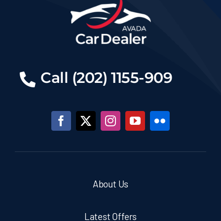
Call (202) 1155-909
About Us
Latest Offers