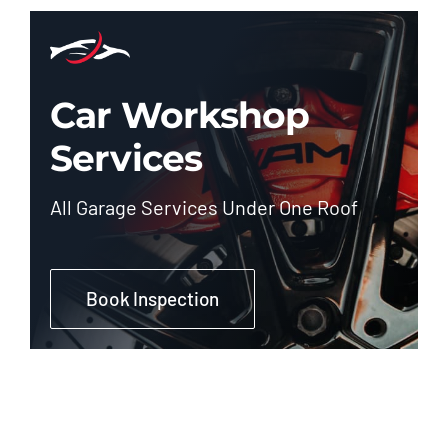
Car Workshop
Services
All Garage Services Under One Roof
Book Inspection