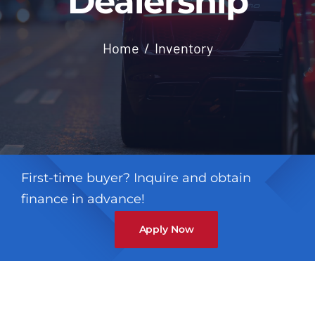
Dealership
Contact
Home
Inventory
First-time buyer? Inquire and obtain
finance in advance!
Apply Now