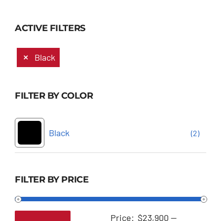
ACTIVE FILTERS
Black
FILTER BY COLOR
Black
(2)
FILTER BY PRICE
Price:
$23,900
—