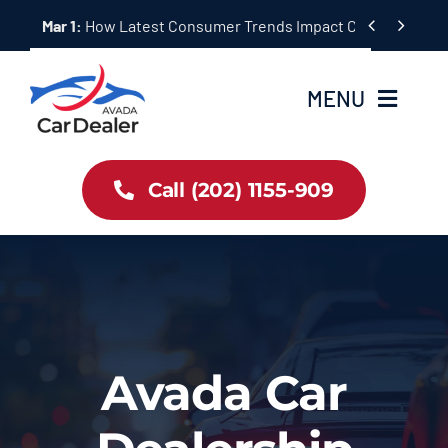
Skip


Mar 1:
How Latest Consumer Trends Impact Car Buying & S
to
content
MENU
Home
Call (202) 1155-909
Inventory
About Us
Latest Offers
Avada Car
Auto News