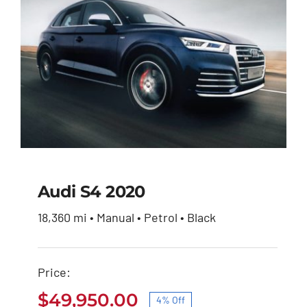
Audi S4 2020
18,360 mi • Manual • Petrol • Black
Audi S4 2020
Price:
Original
Current
$
51,900.00
$
49,950.00
price
price
$
49,950.00
4% Off
was:
is: