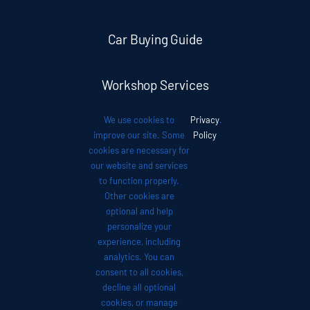
Car Buying Guide
Workshop Services
We use cookies to
Privacy
.
Auto News
improve our site. Some
Policy
cookies are necessary for
our website and services
Investor Relations
to function properly.
Other cookies are
optional and help
Contact
personalize your
experience, including
analytics. You can
consent to all cookies,
decline all optional
cookies, or manage
© 2012 - 2026 •
Avada
is a
Website Builder
for