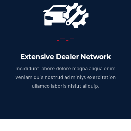
Extensive Dealer Network
Incididunt labore dolore magna aliqua enim
veniam quis nostrud ad miniys exercitation
ullamco laboris nisiut aliquip.