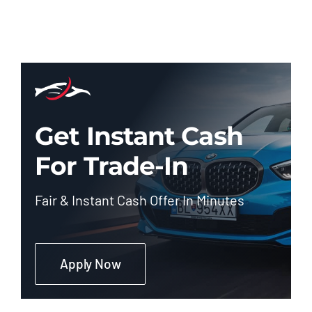
Get Instant Cash
For Trade-In
Fair & Instant Cash Offer In Minutes
Apply Now