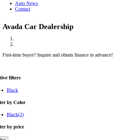
Auto News
Contact
Avada Car Dealership
First-time buyer? Inquire and obtain finance in advance!
ive filters
Black
lter by Color
Black
(2)
lter by price
n
x
lter