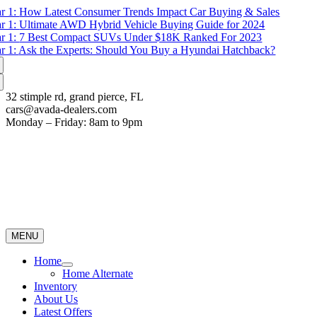
Skip
r 1:
How Latest Consumer Trends Impact Car Buying & Sales
to
r 1:
Ultimate AWD Hybrid Vehicle Buying Guide for 2024
content
r 1:
7 Best Compact SUVs Under $18K Ranked For 2023
r 1:
Ask the Experts: Should You Buy a Hyundai Hatchback?
32 stimple rd, grand pierce, FL
cars@avada-dealers.com
Monday – Friday: 8am to 9pm
MENU
Home
Home Alternate
Inventory
About Us
Latest Offers