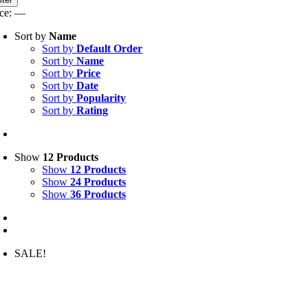
ce
ce
ice:
—
Sort by
Name
Sort by
Default Order
Sort by
Name
Sort by
Price
Sort by
Date
Sort by
Popularity
Sort by
Rating
Show
12 Products
Show
12 Products
Show
24 Products
Show
36 Products
SALE!