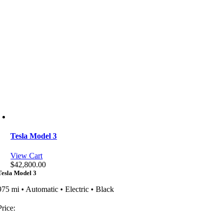
Tesla Model 3
View Cart
$
42,800.00
Tesla Model 3
975 mi • Automatic • Electric • Black
Price: