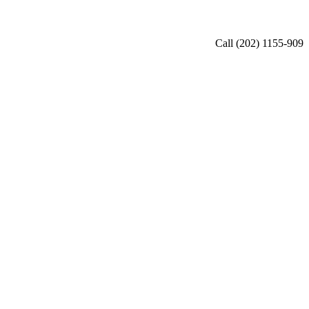
Call (202) 1155-909