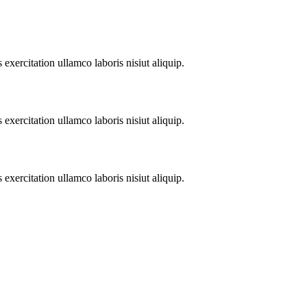
xercitation ullamco laboris nisiut aliquip.
xercitation ullamco laboris nisiut aliquip.
xercitation ullamco laboris nisiut aliquip.