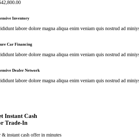
$
42,800.00
ensive Inventory
cididunt labore dolore magna aliqua enim veniam quis nostrud ad miniys e
ure Car Financing
cididunt labore dolore magna aliqua enim veniam quis nostrud ad miniys e
ensive Dealer Network
cididunt labore dolore magna aliqua enim veniam quis nostrud ad miniys e
t Instant Cash
r Trade-In
r & instant cash offer in minutes