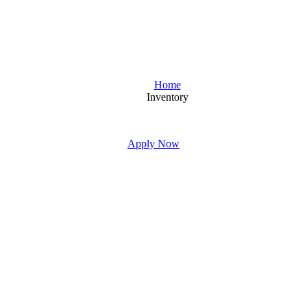
Home
Inventory
Apply Now