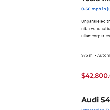
Tesla Model 3
0-60 mph in ju
Unparalleled t
nibh venenatis
ullamcorper es
975 mi • Automa
$
42,800
Audi S4
Audi S4 2020