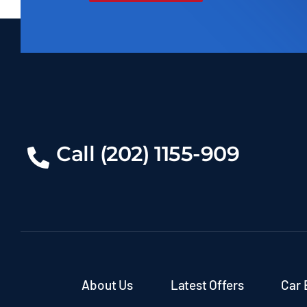
Call (202) 1155-909
About Us
Latest Offers
Car 