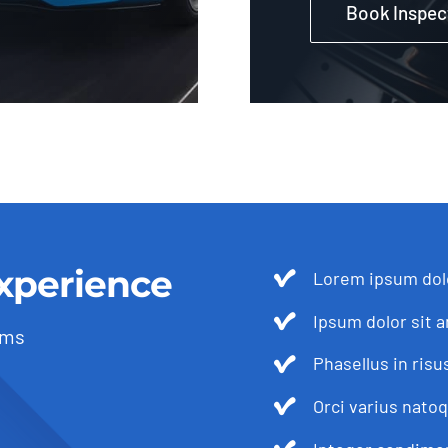
Book Inspec
xperience
Lorem ipsum dolo
Ipsum dolor sit a
ams
Phasellus in risu
Orci varius nato