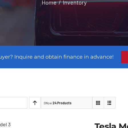
Home
Inventory
uyer? Inquire and obtain finance in advance!
Show
24 Products
Tesla M