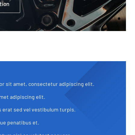
tion
r sit amet, consectetur adipiscing elit.
met adipiscing elit.
s erat sed vel vestibulum turpis.
que penatibus et.