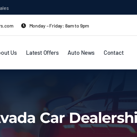
ales
rs.com
Monday – Friday: 8am to 9pm
out Us
Latest Offers
Auto News
Contact
vada Car Dealersh