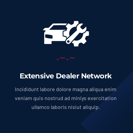
Extensive Dealer Network
Incididunt labore dolore magna aliqua enim
veniam quis nostrud ad miniys exercitation
ullamco laboris nisiut aliquip.