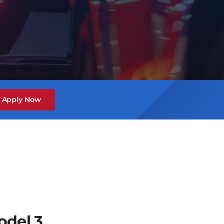
Apply Now
odel 3