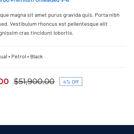
Turbo Premium Unleaded V-6
ique magna sit amet purus gravida quis. Porta nibh
sed. Vestibulum rhoncus est pellentesque elit
gnissim cras tincidunt lobortis.
ual • Petrol • Black
.00
$
51,900.00
4% Off
Original
Current
price
price
was:
is:
$51,900.00.
$49,950.00.