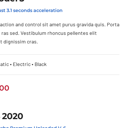
st 3.1 seconds acceleration
raction and control sit amet purus gravida quis. Porta
 ras sed. Vestibulum rhoncus pellentes elit
t dignissim cras.
tic • Electric • Black
.00
 2020