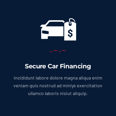
Secure Car Financing
Incididunt labore dolore magna aliqua enim
veniam quis nostrud ad miniys exercitation
ullamco laboris nisiut aliquip.