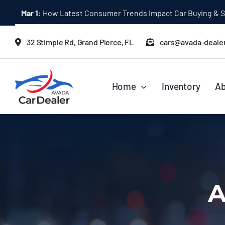
Skip
Mar 1:
How Latest Consumer Trends Impact Car Buying & S
to
content
32 Stimple Rd, Grand Pierce, FL
cars@avada-deale
Home
Inventory
Ab
A