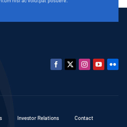
tum nisi ac volutpat posuere.
s
Investor Relations
Contact