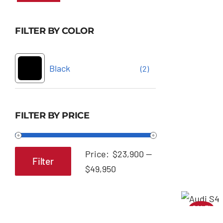
FILTER BY COLOR
Black
(2)
FILTER BY PRICE
Price:
$23,900
—
Filter
Min
Max
$49,950
price
price
SALE!