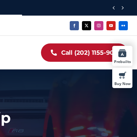


Call (202) 1155-909
Prebuilts
Buy Now
ip