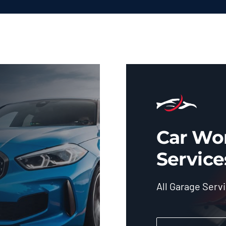
Car Wo
Service
All Garage Serv