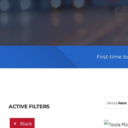
First-time b
Sort by
Name
ACTIVE FILTERS
Black