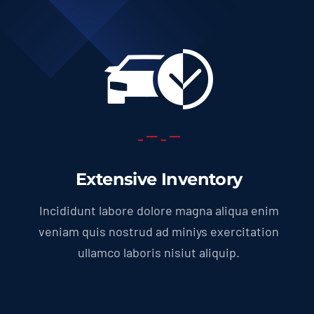
Extensive Inventory
Incididunt labore dolore magna aliqua enim
veniam quis nostrud ad miniys exercitation
ullamco laboris nisiut aliquip.