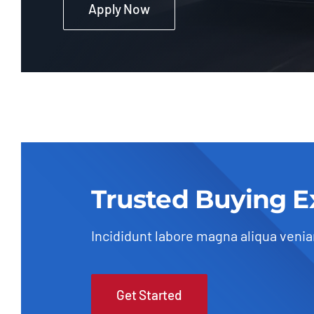
Apply Now
Trusted Buying E
Incididunt labore magna aliqua veni
Get Started