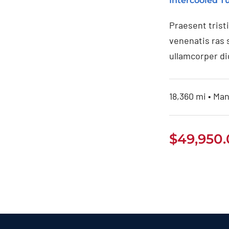
Intercooled 
Praesent trist
venenatis ras 
ullamcorper di
18,360 mi • Man
$
49,950