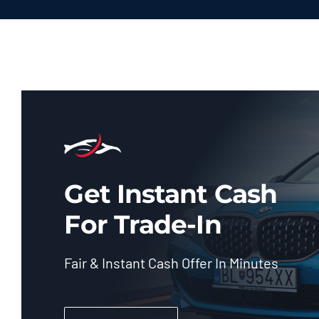
Get Instant Cash
For Trade-In
Fair & Instant Cash Offer In Minutes