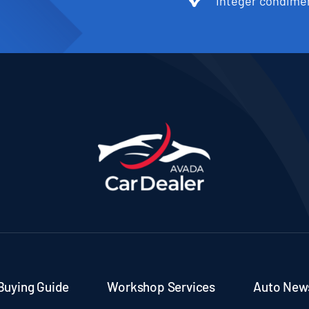
Integer condimen
Buying Guide
Workshop Services
Auto New