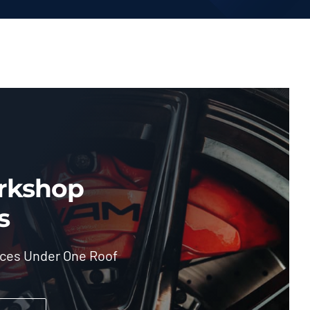
rkshop
s
ices Under One Roof