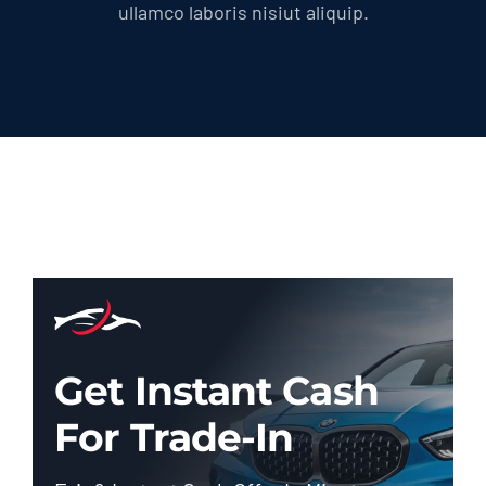
ullamco laboris nisiut aliquip.
Get Instant Cash
For Trade-In