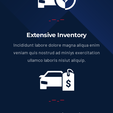
Extensive Inventory
Incididunt labore dolore magna aliqua enim
veniam quis nostrud ad miniys exercitation
ullamco laboris nisiut aliquip.