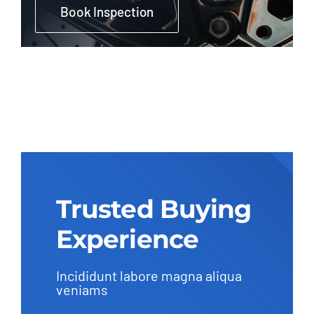
Book Inspection
Trusted Buying
Experience
Incididunt labore magna aliqua
veniams