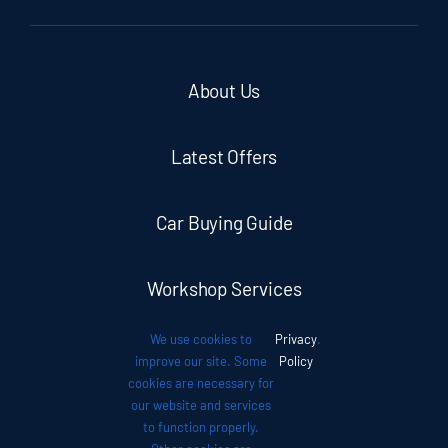
About Us
Latest Offers
Car Buying Guide
Workshop Services
We use cookies to
Privacy
.
Auto News
improve our site. Some
Policy
cookies are necessary for
our website and services
Investor Relations
to function properly.