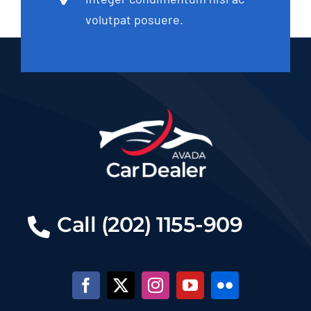
volutpat posuere.
Call (202) 1155-909