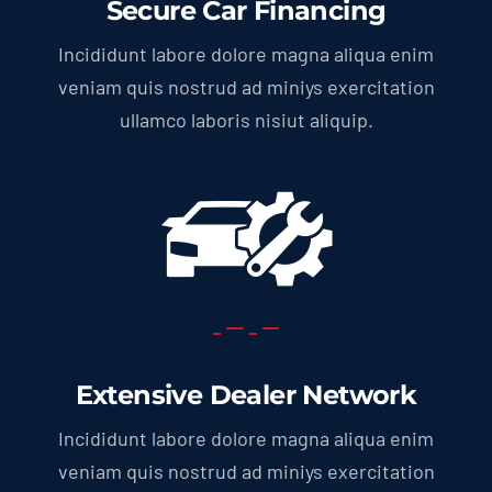
Secure Car Financing
Incididunt labore dolore magna aliqua enim
veniam quis nostrud ad miniys exercitation
ullamco laboris nisiut aliquip.
Extensive Dealer Network
Incididunt labore dolore magna aliqua enim
veniam quis nostrud ad miniys exercitation