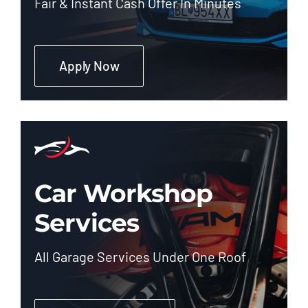
Fair & Instant Cash Offer In Minutes
Apply Now
Car Workshop
Services
All Garage Services Under One Roof