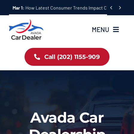
Skip


Mar 1:
How Latest Consumer Trends Impact Car Buying & S
to
content
MENU
Home
Call (202) 1155-909
Inventory
About Us
Latest Offers
Avada Car
Auto News