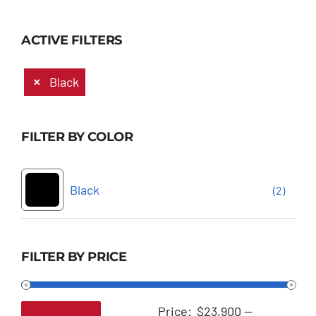
ACTIVE FILTERS
Black
FILTER BY COLOR
Black
(2)
FILTER BY PRICE
Price:
$23,900
—