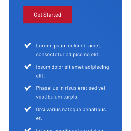
Get Started
Lorem ipsum dolor sit amet,
consectetur adipiscing elit.
Ipsum dolor sit amet adipiscing
elit.
Phasellus in risus erat sed vel
vestibulum turpis.
Orci varius natoque penatibus
et.
Integer condimentum nisi ac