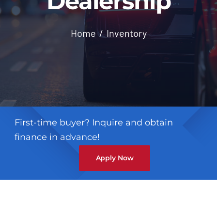
Dealership
Contact
Home
Inventory
First-time buyer? Inquire and obtain
finance in advance!
Apply Now