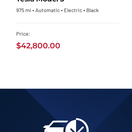
975 mi • Automatic • Electric • Black
Price:
$
42,800.00