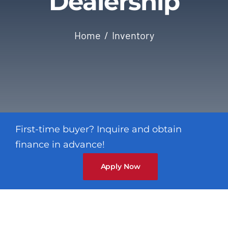
Dealership
Contact
Home
Inventory
First-time buyer? Inquire and obtain
finance in advance!
Apply Now