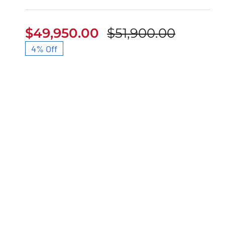
$
49,950.00
$
51,900.00
Origina
Curren
4% Off
price
price
was:
is:
$51,900
$49,950