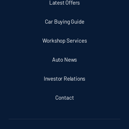
Latest Offers
Car Buying Guide
Workshop Services
Auto News
Investor Relations
Contact