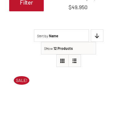
Filter
Min
Max
$49,950
price
price
Sort by
Name
Show
12 Products
SALE!