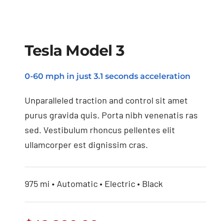
Tesla Model 3
0-60 mph in just 3.1 seconds acceleration
Tesla Model 3
Unparalleled traction and control sit amet
purus gravida quis. Porta nibh venenatis ras
sed. Vestibulum rhoncus pellentes elit
ullamcorper est dignissim cras.
975 mi • Automatic • Electric • Black