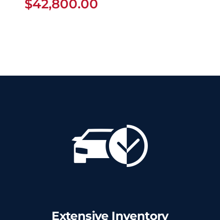
$
42,800.00
Extensive Inventory