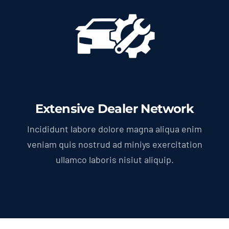
Extensive Dealer Network
Incididunt labore dolore magna aliqua enim
veniam quis nostrud ad miniys exercitation
ullamco laboris nisiut aliquip.