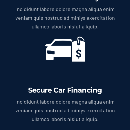
Incididunt labore dolore magna aliqua enim
veniam quis nostrud ad miniys exercitation
ullamco laboris nisiut aliquip.
Secure Car Financing
Incididunt labore dolore magna aliqua enim
veniam quis nostrud ad miniys exercitation
ullamco laboris nisiut aliquip.