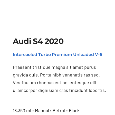
Audi S4 2020
Intercooled Turbo Premium Unleaded V-6
Audi S4 2020
Praesent tristique magna sit amet purus
gravida quis. Porta nibh venenatis ras sed.
Vestibulum rhoncus est pellentesque elit
ullamcorper dignissim cras tincidunt lobortis.
18,360 mi • Manual • Petrol • Black