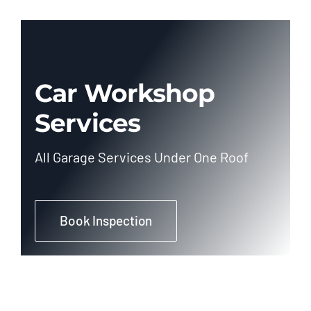
Car Workshop
Services
All Garage Services Under One Roof
Book Inspection