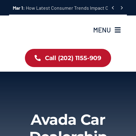
Skip


Mar 1:
How Latest Consumer Trends Impact Car Buying & S
to
content
MENU
Home
Call (202) 1155-909
Inventory
About Us
Latest Offers
Avada Car
Auto News