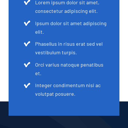
Lorem ipsum dolor sit amet,
consectetur adipiscing elit.
Ipsum dolor sit amet adipiscing
elit.
Phasellus in risus erat sed vel
vestibulum turpis.
Orci varius natoque penatibus
et.
Integer condimentum nisi ac
volutpat posuere.