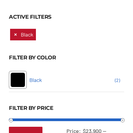
ACTIVE FILTERS
Black
FILTER BY COLOR
Black
(2)
FILTER BY PRICE
Price:
$23,900
—