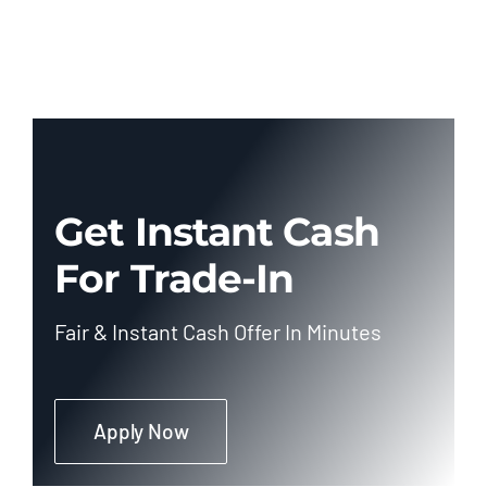
Get Instant Cash
For Trade-In
Fair & Instant Cash Offer In Minutes
Apply Now