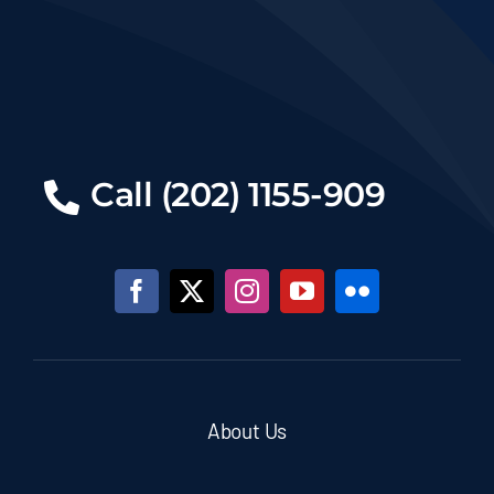
Call (202) 1155-909
About Us