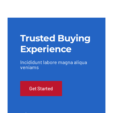
Trusted Buying
Experience
Incididunt labore magna aliqua
veniams
Get Started