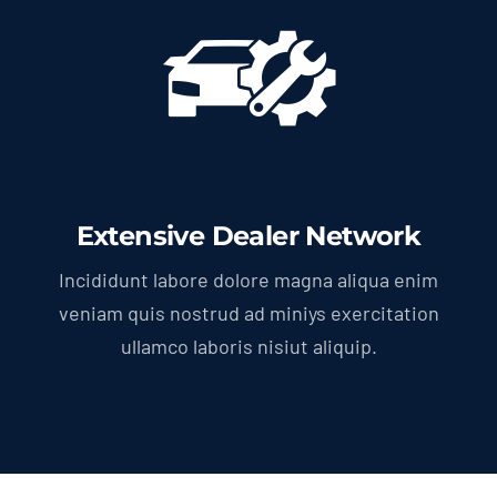
Extensive Dealer Network
Incididunt labore dolore magna aliqua enim
veniam quis nostrud ad miniys exercitation
ullamco laboris nisiut aliquip.