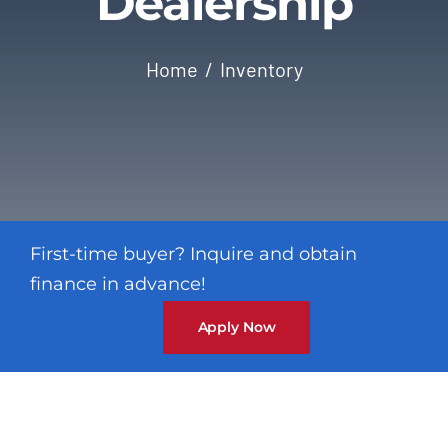
Dealership
Contact
Home
Inventory
First-time buyer? Inquire and obtain
finance in advance!
Apply Now