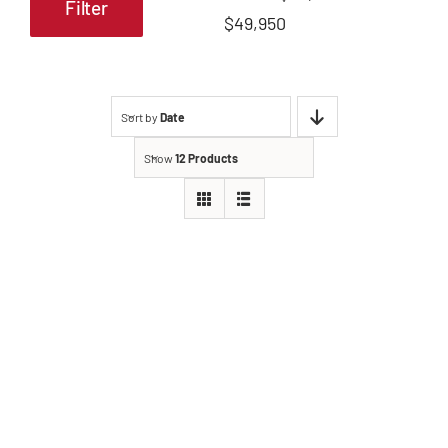
Filter
Min
Max
$49,950
price
price
Sort by
Date
Show
12 Products