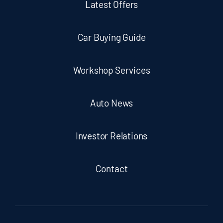
Latest Offers
Car Buying Guide
Workshop Services
Auto News
Investor Relations
Contact