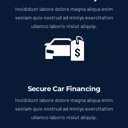
Incididunt labore dolore magna aliqua enim
veniam quis nostrud ad miniys exercitation
ullamco laboris nisiut aliquip.
Secure Car Financing
Incididunt labore dolore magna aliqua enim
veniam quis nostrud ad miniys exercitation
ullamco laboris nisiut aliquip.