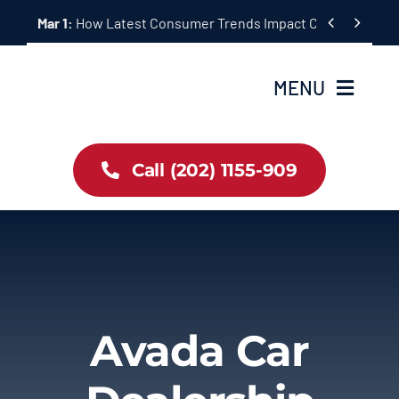
Skip


Mar 1:
How Latest Consumer Trends Impact Car Buying & S
to
content
MENU
Home
Call (202) 1155-909
Inventory
About Us
Latest Offers
Avada Car
Auto News