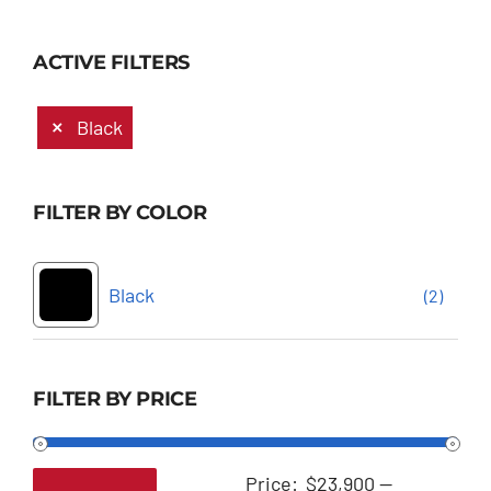
ACTIVE FILTERS
Black
FILTER BY COLOR
Black
(2)
FILTER BY PRICE
Price:
$23,900
—