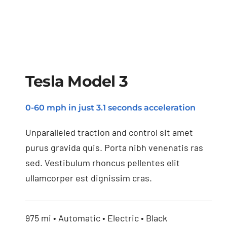
Tesla Model 3
0-60 mph in just 3.1 seconds acceleration
Tesla Model 3
Unparalleled traction and control sit amet
purus gravida quis. Porta nibh venenatis ras
sed. Vestibulum rhoncus pellentes elit
ullamcorper est dignissim cras.
975 mi • Automatic • Electric • Black