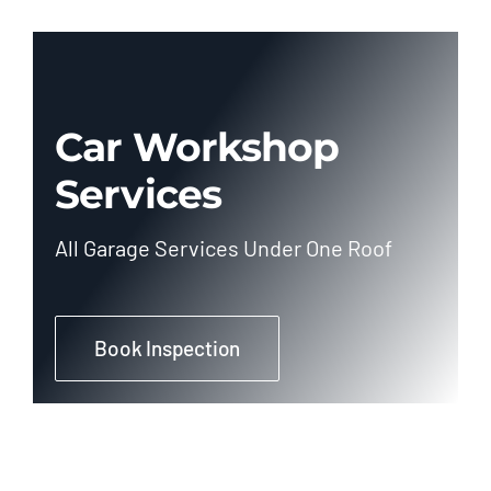
Car Workshop
Services
All Garage Services Under One Roof
Book Inspection