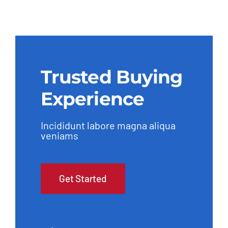
Trusted Buying
Experience
Incididunt labore magna aliqua
veniams
Get Started