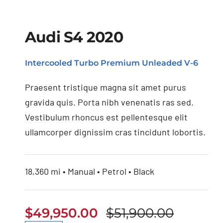
Audi S4 2020
Intercooled Turbo Premium Unleaded V-6
Audi S4 2020
Praesent tristique magna sit amet purus
gravida quis. Porta nibh venenatis ras sed.
Vestibulum rhoncus est pellentesque elit
ullamcorper dignissim cras tincidunt lobortis.
18,360 mi • Manual • Petrol • Black
$
49,950.00
$
51,900.00
Origina
Curren