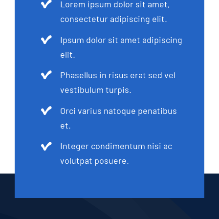
Lorem ipsum dolor sit amet,
consectetur adipiscing elit.
Ipsum dolor sit amet adipiscing
elit.
Phasellus in risus erat sed vel
vestibulum turpis.
Orci varius natoque penatibus
et.
Integer condimentum nisi ac
volutpat posuere.