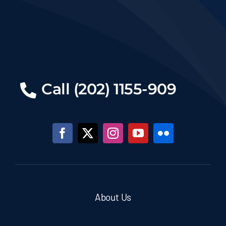
Call (202) 1155-909
About Us