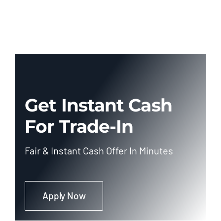
Get Instant Cash
For Trade-In
Fair & Instant Cash Offer In Minutes
Apply Now