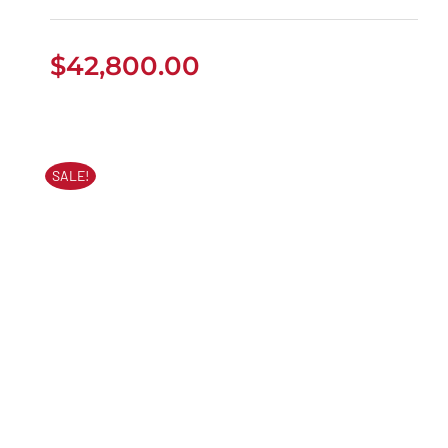
$
42,800.00
SALE!