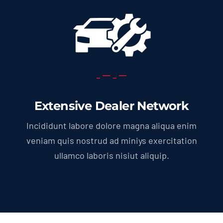
Extensive Dealer Network
Incididunt labore dolore magna aliqua enim
veniam quis nostrud ad miniys exercitation
ullamco laboris nisiut aliquip.