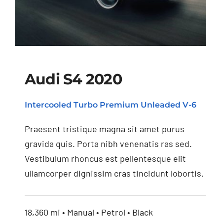
Audi S4 2020
Intercooled Turbo Premium Unleaded V-6
Audi S4 2020
Praesent tristique magna sit amet purus
gravida quis. Porta nibh venenatis ras sed.
Vestibulum rhoncus est pellentesque elit
ullamcorper dignissim cras tincidunt lobortis.
18,360 mi • Manual • Petrol • Black