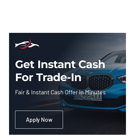
Get Instant Cash
For Trade-In
Fair & Instant Cash Offer In Minutes
Apply Now