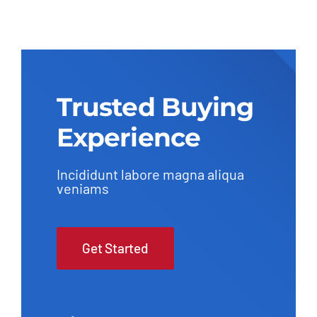
Trusted Buying
Experience
Incididunt labore magna aliqua
veniams
Get Started