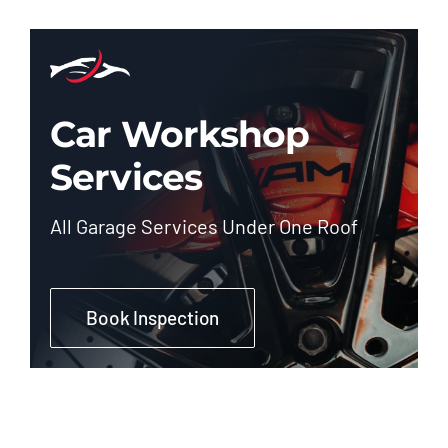
Car Workshop
Services
All Garage Services Under One Roof
Book Inspection