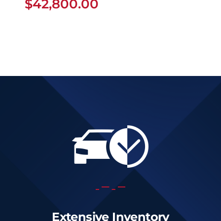
$
42,800.00
Extensive Inventory