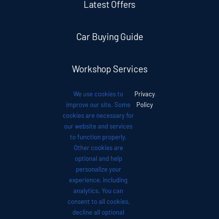
Latest Offers
Car Buying Guide
Workshop Services
We use cookies to
Privacy
.
Auto News
improve our site. Some
Policy
cookies are necessary for
our website and services
Investor Relations
to function properly.
Other cookies are
optional and help
Contact
personalize your
experience, including
analytics. You can
consent to all cookies,
decline all optional