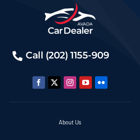
Call (202) 1155-909
About Us