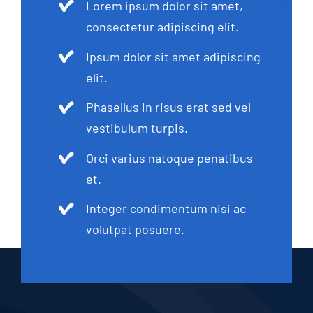
Lorem ipsum dolor sit amet,
consectetur adipiscing elit.
Ipsum dolor sit amet adipiscing
elit.
Phasellus in risus erat sed vel
vestibulum turpis.
Orci varius natoque penatibus
et.
Integer condimentum nisi ac
volutpat posuere.