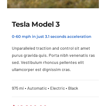
Tesla Model 3
0-60 mph in just 3.1 seconds acceleration
Tesla Model 3
Unparalleled traction and control sit amet
purus gravida quis. Porta nibh venenatis ras
sed. Vestibulum rhoncus pellentes elit
ullamcorper est dignissim cras.
975 mi • Automatic • Electric • Black