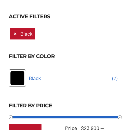
ACTIVE FILTERS
Black
FILTER BY COLOR
Black
(2)
FILTER BY PRICE
Price:
$23,900
—