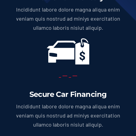
Incididunt labore dolore magna aliqua enim
veniam quis nostrud ad miniys exercitation
ullamco laboris nisiut aliquip.
Secure Car Financing
Incididunt labore dolore magna aliqua enim
veniam quis nostrud ad miniys exercitation
ullamco laboris nisiut aliquip.