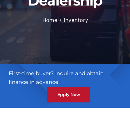
Dealership
Contact
Home
Inventory
First-time buyer? Inquire and obtain
finance in advance!
Apply Now