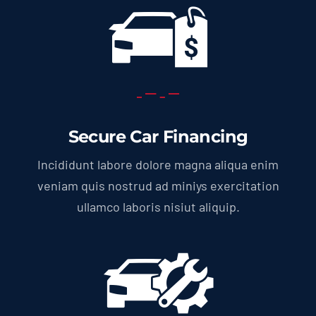
Secure Car Financing
Incididunt labore dolore magna aliqua enim
veniam quis nostrud ad miniys exercitation
ullamco laboris nisiut aliquip.