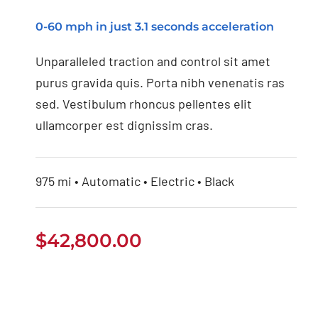
0-60 mph in just 3.1 seconds acceleration
Unparalleled traction and control sit amet
purus gravida quis. Porta nibh venenatis ras
sed. Vestibulum rhoncus pellentes elit
ullamcorper est dignissim cras.
975 mi • Automatic • Electric • Black
$
42,800.00