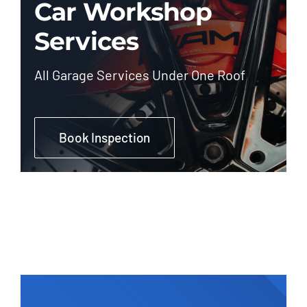
Car Workshop
Services
All Garage Services Under One Roof
Book Inspection