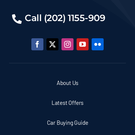
Call (202) 1155-909
About Us
Latest Offers
Car Buying Guide