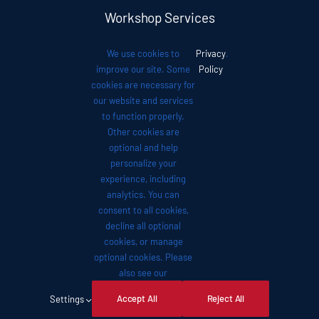
Workshop Services
We use cookies to
Privacy
.
Auto News
improve our site. Some
Policy
cookies are necessary for
our website and services
Investor Relations
to function properly.
Other cookies are
optional and help
Contact
personalize your
experience, including
analytics. You can
consent to all cookies,
decline all optional
cookies, or manage
© 2012 - 2026 •
Avada
is a
Website Builder
for
optional cookies. Please
WordPress
and
eCommerce
• All Rights Reserved •
also see our
Developed by
ThemeFusion
Accept All
Reject All
Settings