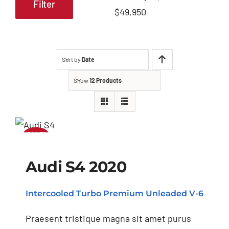
Filter
Min
Max
$49,950
price
price
Sort by
Date
Show
12 Products
SALE!
Audi S4 2020
Audi S4 2020
Intercooled Turbo Premium Unleaded V-6
Praesent tristique magna sit amet purus