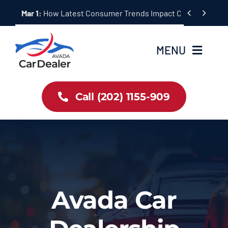
Skip


Mar 1:
How Latest Consumer Trends Impact Car Buying & S
to
content
MENU
Home
Call (202) 1155-909
Inventory
About Us
Latest Offers
Avada Car
Auto News