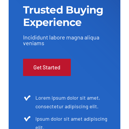
Trusted Buying
Experience
Incididunt labore magna aliqua
veniams
Get Started
Lorem ipsum dolor sit amet,
consectetur adipiscing elit.
Ipsum dolor sit amet adipiscing
elit.