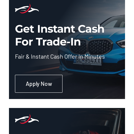
Get Instant Cash
For Trade-In
Fair & Instant Cash Offer In Minutes
Apply Now