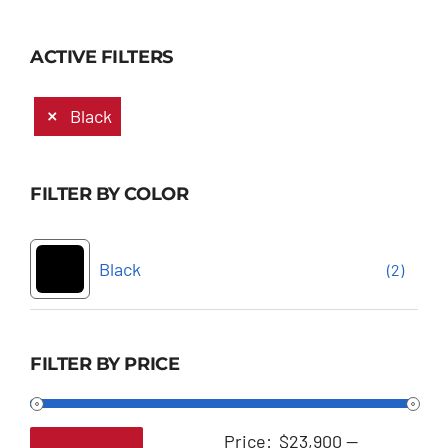
ACTIVE FILTERS
Black
FILTER BY COLOR
Black
(2)
FILTER BY PRICE
Price:
$23,900
—