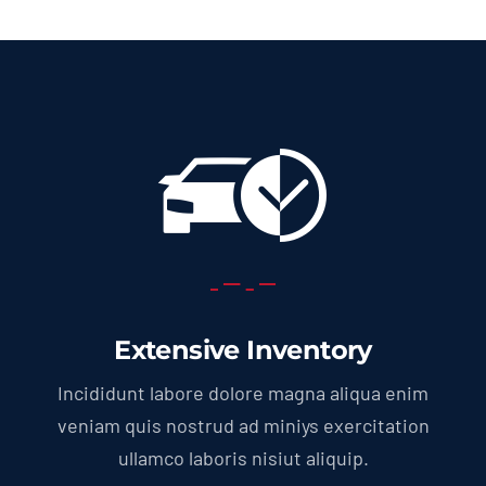
Extensive Inventory
Incididunt labore dolore magna aliqua enim
veniam quis nostrud ad miniys exercitation
ullamco laboris nisiut aliquip.