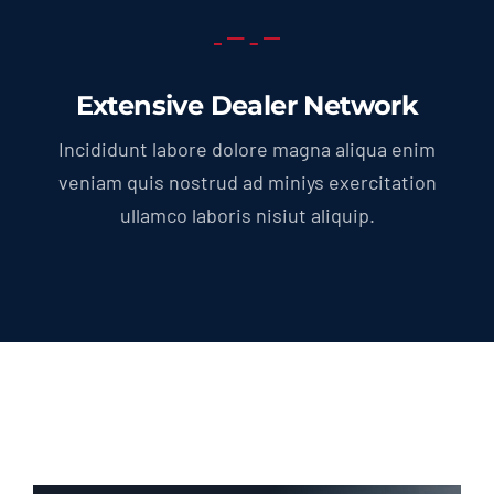
Extensive Dealer Network
Incididunt labore dolore magna aliqua enim
veniam quis nostrud ad miniys exercitation
ullamco laboris nisiut aliquip.