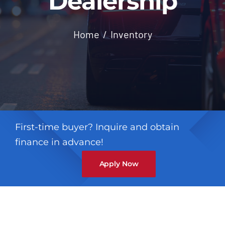
Dealership
Contact
Home
Inventory
First-time buyer? Inquire and obtain
finance in advance!
Apply Now