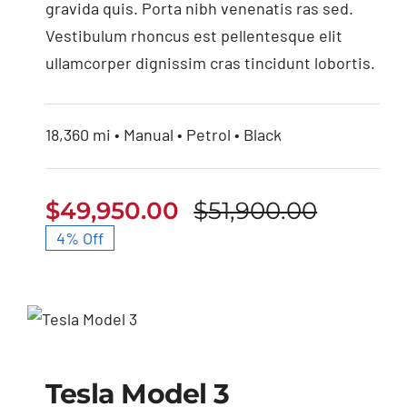
gravida quis. Porta nibh venenatis ras sed.
Vestibulum rhoncus est pellentesque elit
ullamcorper dignissim cras tincidunt lobortis.
18,360 mi • Manual • Petrol • Black
$
49,950.00
$
51,900.00
Origina
Curren
4% Off
price
price
was:
is:
$51,900
$49,950
Tesla Model 3
Tesla Model 3