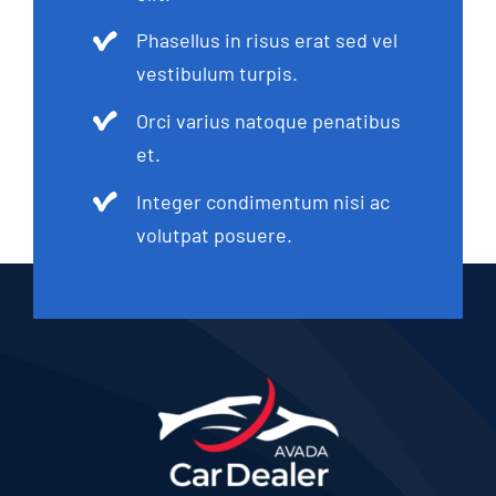
Phasellus in risus erat sed vel
vestibulum turpis.
Orci varius natoque penatibus
et.
Integer condimentum nisi ac
volutpat posuere.