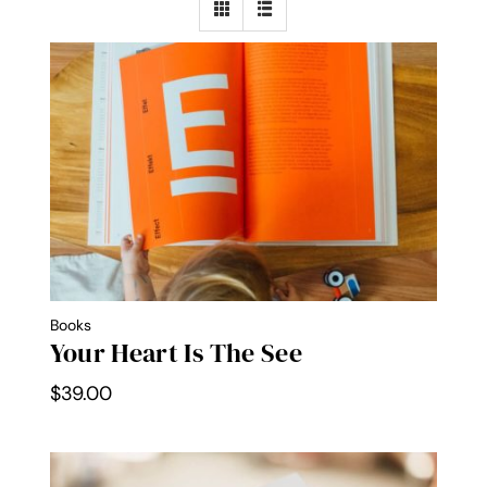
Contact Me
WooCommerce Cart
Books
Your Heart Is The See
$
39.00