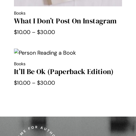
Books
What I Don’t Post On Instagram
Price
$
10.00
–
$
30.00
range:
$10.00
through
Books
$30.00
It’ll Be Ok (Paperback Edition)
Price
$
10.00
–
$
30.00
range:
$10.00
through
$30.00