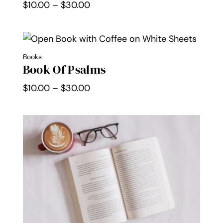
Price
$
10.00
–
$
30.00
range:
$10.00
through
Books
$30.00
Book Of Psalms
Price
$
10.00
–
$
30.00
range:
$10.00
through
$30.00