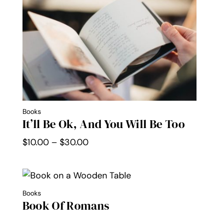
Books
It’ll Be Ok, And You Will Be Too
Price
$
10.00
–
$
30.00
range:
$10.00
through
Books
$30.00
Book Of Romans