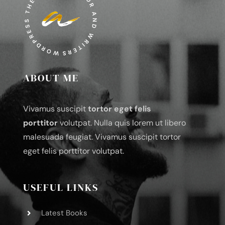
ABOUT ME
Vivamus suscipit
tortor eget felis
porttitor
volutpat. Nulla quis lorem ut libero
malesuada feugiat. Vivamus suscipit tortor
eget felis porttitor volutpat.
USEFUL LINKS
Latest Books