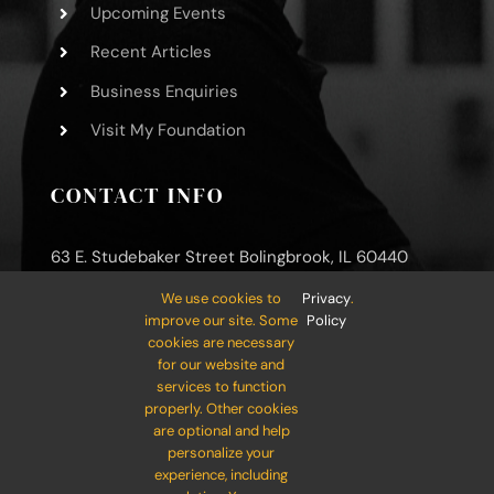
Upcoming Events
Recent Articles
Business Enquiries
Visit My Foundation
CONTACT INFO
63 E. Studebaker Street Bolingbrook, IL 60440
We use cookies to
Privacy
.
Phone: (800) 000-0000
improve our site. Some
Policy
Mobile: (800) 000-0000
cookies are necessary
for our website and
Email:
info@your-company.com
services to function
properly. Other cookies
are optional and help
personalize your
experience, including