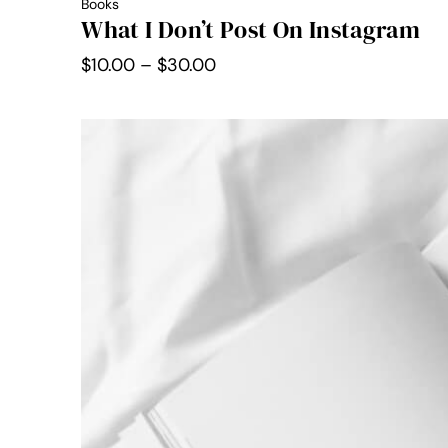
Books
What I Don’t Post On Instagram
Price
$
10.00
–
$
30.00
range:
$10.00
through
$30.00