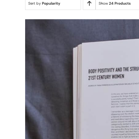
Sort by
Popularity
Show
24 Products