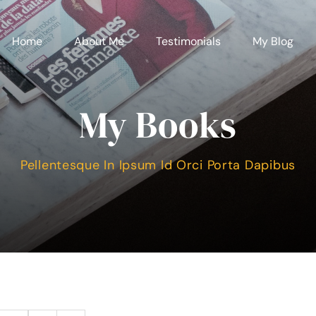
Home
About Me
Testimonials
My Blog
My Books
Pellentesque In Ipsum Id Orci Porta Dapibus