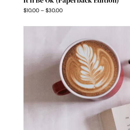
It’ll Be Ok (Paperback Edition)
Price
$
10.00
–
$
30.00
range:
$10.00
through
$30.00