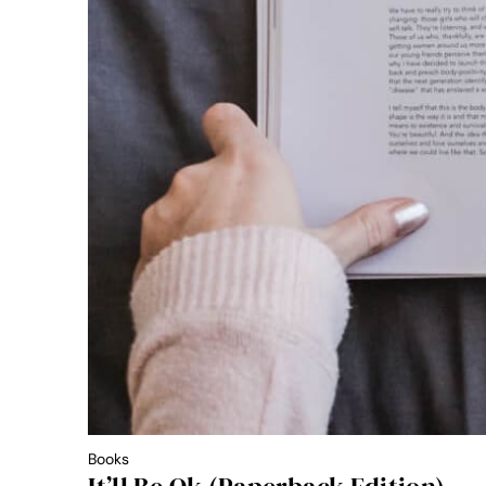
Books