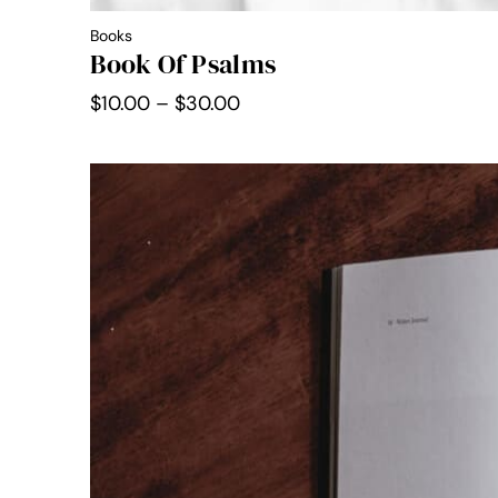
Books
Book Of Psalms
Price
$
10.00
–
$
30.00
range:
$10.00
through
$30.00