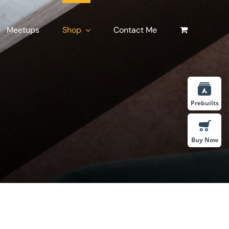
Meetups
Shop
Contact Me
Prebuilts
Buy Now