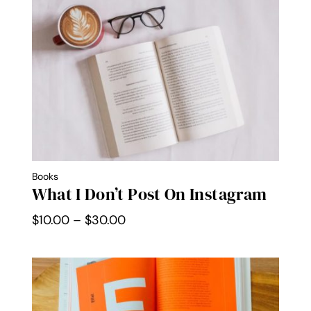
through
$30.00
Books
What I Don’t Post On Instagram
Price
$
10.00
–
$
30.00
range:
$10.00
through
$30.00