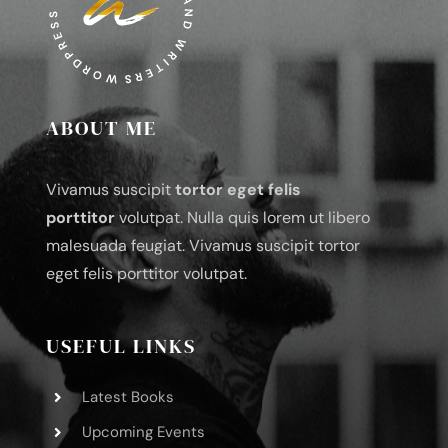
ABOUT ME
Vivamus suscipit
tortor eget felis
porttitor
volutpat. Nulla quis lorem ut libero
malesuada feugiat. Vivamus suscipit tortor
eget felis porttitor volutpat.
USEFUL LINKS
Latest Books
Upcoming Events