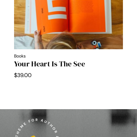
Books
Your Heart Is The See
$
39.00