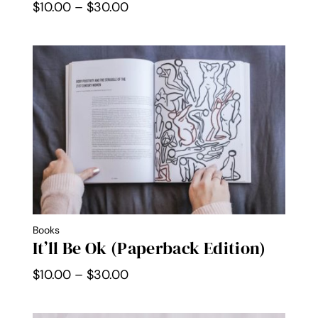
Price
$
10.00
–
$
30.00
range:
$10.00
through
$30.00
Books
It’ll Be Ok (Paperback Edition)
Price
$
10.00
–
$
30.00
range:
$10.00