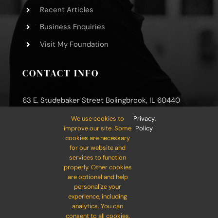
Recent Articles
Business Enquiries
Visit My Foundation
CONTACT INFO
63 E. Studebaker Street Bolingbrook, IL 60440
Phone: (800) 000-0000
We use cookies to
Privacy
.
improve our site. Some
Policy
Mobile: (800) 000-0000
cookies are necessary
for our website and
Email:
info@your-company.com
services to function
properly. Other cookies
are optional and help
personalize your
experience, including
analytics. You can
consent to all cookies,