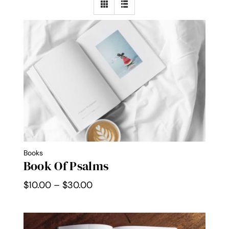
Contact Me
WooCommerce Cart
Books
Book Of Psalms
Price
$
10.00
–
$
30.00
range:
$10.00
through