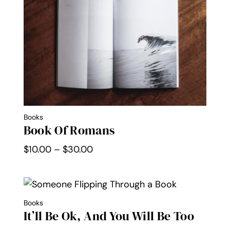
$30.00
Books
Book Of Romans
Price
$
10.00
–
$
30.00
range:
$10.00
through
Books
$30.00
It’ll Be Ok, And You Will Be Too