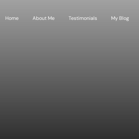
Home
About Me
Testimonials
My Blog