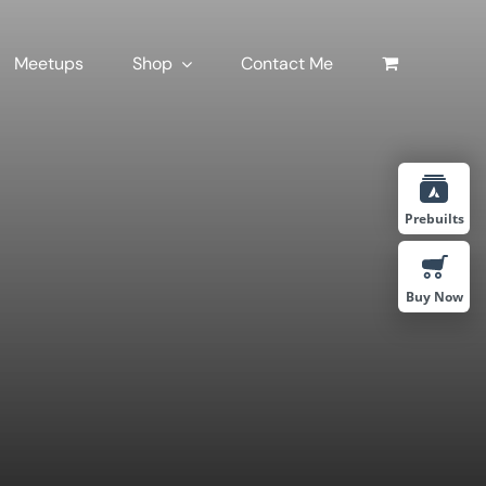
Meetups
Shop
Contact Me
Prebuilts
Buy Now